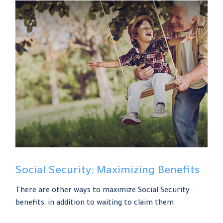
Social Security: Maximizing Benefits
There are other ways to maximize Social Security
benefits, in addition to waiting to claim them.