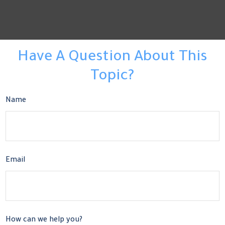
Have A Question About This
Topic?
Name
Email
How can we help you?