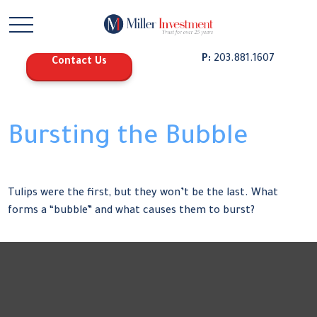
P:
203.881.1607
Contact Us
Bursting the Bubble
Tulips were the first, but they won’t be the last. What
forms a “bubble” and what causes them to burst?