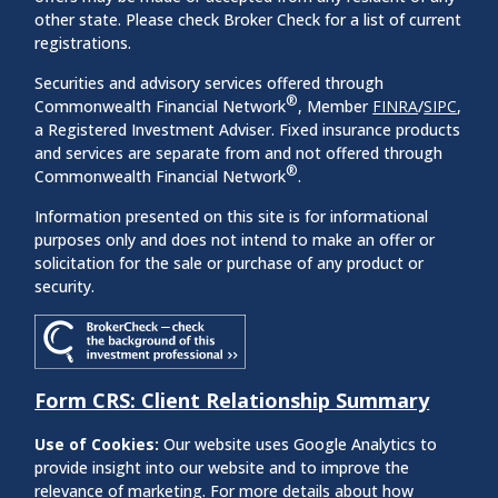
other state. Please check Broker Check for a list of current
registrations.
Securities and advisory services offered through
®
Commonwealth Financial Network
, Member
FINRA
/
SIPC
,
a Registered Investment Adviser. Fixed insurance products
and services are separate from and not offered through
®
Commonwealth Financial Network
.
Information presented on this site is for informational
purposes only and does not intend to make an offer or
solicitation for the sale or purchase of any product or
security.
Form CRS: Client Relationship Summary
Use of Cookies:
Our website uses Google Analytics to
provide insight into our website and to improve the
relevance of marketing. For more details about how