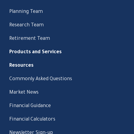
Planning Team
Research Team
Retirement Team
Products and Services
Resources
Commonly Asked Questions
Market News
Financial Guidance
Financial Calculators
Newsletter Sign-up