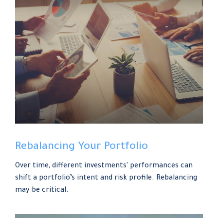
Rebalancing Your Portfolio
Over time, different investments' performances can
shift a portfolio’s intent and risk profile. Rebalancing
may be critical.