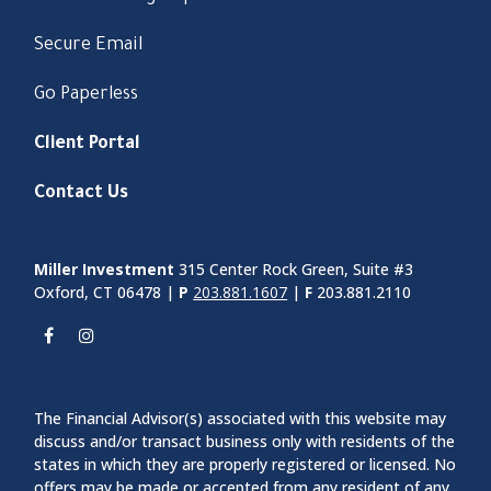
Secure Email
Go Paperless
Client Portal
Contact Us
Miller Investment
315 Center Rock Green, Suite #3
Oxford, CT 06478 |
P
203.881.1607
|
F
203.881.2110
The Financial Advisor(s) associated with this website may
discuss and/or transact business only with residents of the
states in which they are properly registered or licensed. No
offers may be made or accepted from any resident of any