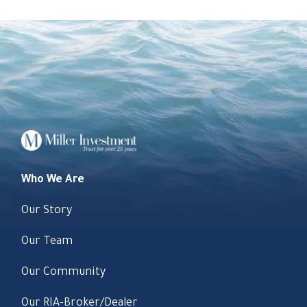
Who We Are
Our Story
Our Team
Our Community
Our RIA-Broker/Dealer