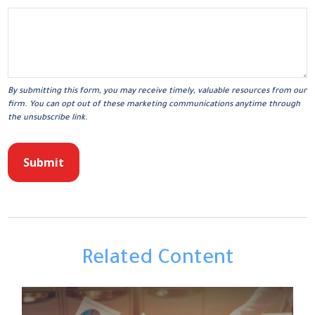
Related Content