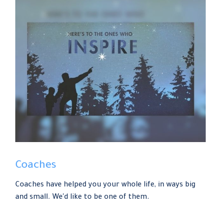
Coaches
Coaches have helped you your whole life, in ways big
and small. We'd like to be one of them.