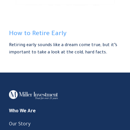
How to Retire Early
Retiring early sounds like a dream come true, but it’s
important to take a look at the cold, hard facts.
Who We Are
Our Story