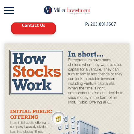
P:
203.881.1607
Contact Us