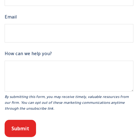
Email
How can we help you?