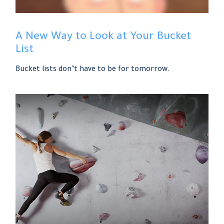
A New Way to Look at Your Bucket
List
Bucket lists don’t have to be for tomorrow.