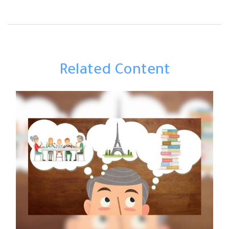
Related Content