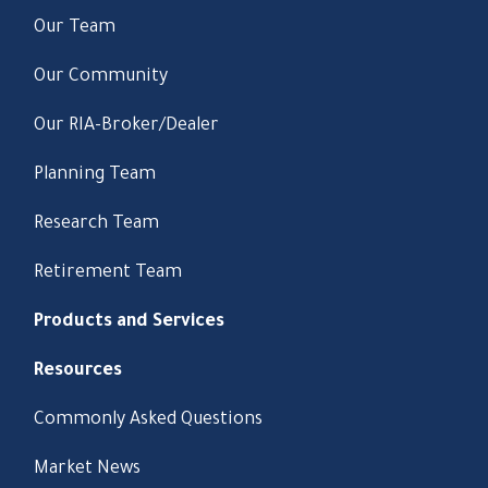
Our Team
Our Community
Our RIA-Broker/Dealer
Planning Team
Research Team
Retirement Team
Products and Services
Resources
Commonly Asked Questions
Market News