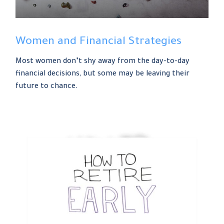
Women and Financial Strategies
Most women don’t shy away from the day-to-day
financial decisions, but some may be leaving their
future to chance.