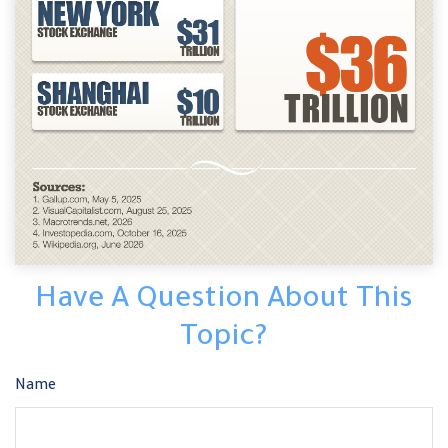
Have A Question About This
Topic?
Name