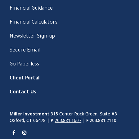
Financial Guidance
Financial Calculators
Newsletter Sign-up
Secure Email
Go Paperless
Client Portal
Contact Us
Miller Investment
315 Center Rock Green, Suite #3
Oxford, CT 06478 |
P
203.881.1607
|
F
203.881.2110