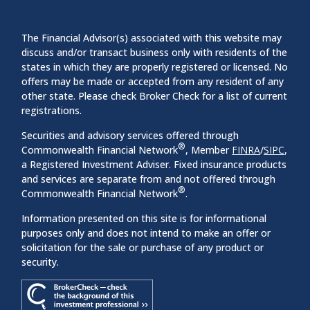
The Financial Advisor(s) associated with this website may
discuss and/or transact business only with residents of the
states in which they are properly registered or licensed. No
offers may be made or accepted from any resident of any
other state. Please check Broker Check for a list of current
registrations.
Securities and advisory services offered through
®
Commonwealth Financial Network
, Member
FINRA
/
SIPC
,
a Registered Investment Adviser. Fixed insurance products
and services are separate from and not offered through
®
Commonwealth Financial Network
.
Information presented on this site is for informational
purposes only and does not intend to make an offer or
solicitation for the sale or purchase of any product or
security.