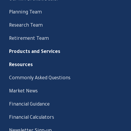
Planning Team
Research Team
Retirement Team
Products and Services
Resources
Commonly Asked Questions
Market News
Financial Guidance
Financial Calculators
Newsletter Sign-up