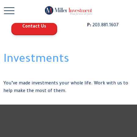
P:
203.881.1607
Contact Us
Investments
You’ve made investments your whole life. Work with us to
help make the most of them.