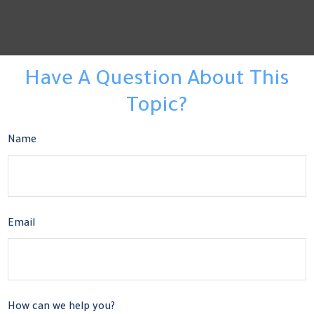
Have A Question About This
Topic?
Name
Email
How can we help you?