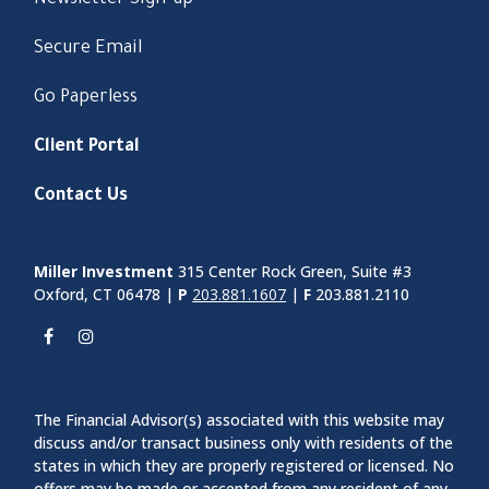
Secure Email
Go Paperless
Client Portal
Contact Us
Miller Investment
315 Center Rock Green, Suite #3
Oxford, CT 06478 |
P
203.881.1607
|
F
203.881.2110
The Financial Advisor(s) associated with this website may
discuss and/or transact business only with residents of the
states in which they are properly registered or licensed. No
offers may be made or accepted from any resident of any