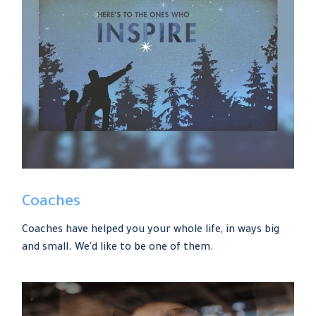
Coaches
Coaches have helped you your whole life, in ways big
and small. We'd like to be one of them.