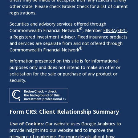
other state. Please check Broker Check for a list of current
registrations.
Securities and advisory services offered through
®
Commonwealth Financial Network
, Member
FINRA
/
SIPC
,
a Registered Investment Adviser. Fixed insurance products
and services are separate from and not offered through
®
Commonwealth Financial Network
.
Information presented on this site is for informational
purposes only and does not intend to make an offer or
solicitation for the sale or purchase of any product or
security.
Form CRS: Client Relationship Summary
Use of Cookies:
Our website uses Google Analytics to
provide insight into our website and to improve the
relevance of marketing. For more details about how