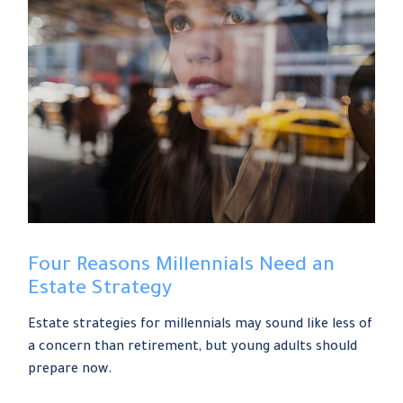
Four Reasons Millennials Need an
Estate Strategy
Estate strategies for millennials may sound like less of
a concern than retirement, but young adults should
prepare now.