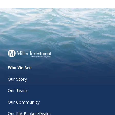
Who We Are
Our Story
Our Team
Our Community
Our RIA-Broker/Dealer