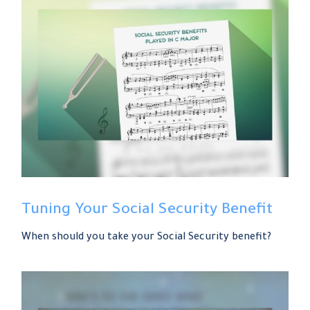
Tuning Your Social Security Benefit
When should you take your Social Security benefit?