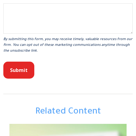
Related Content