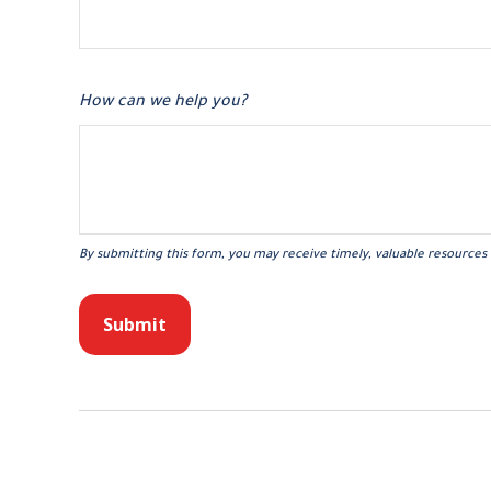
How can we help you?