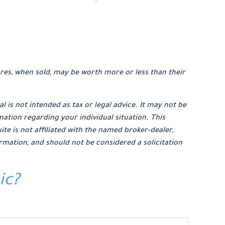
ares, when sold, may be worth more or less than their
 is not intended as tax or legal advice. It may not be
mation regarding your individual situation. This
e is not affiliated with the named broker-dealer,
rmation, and should not be considered a solicitation
ic?