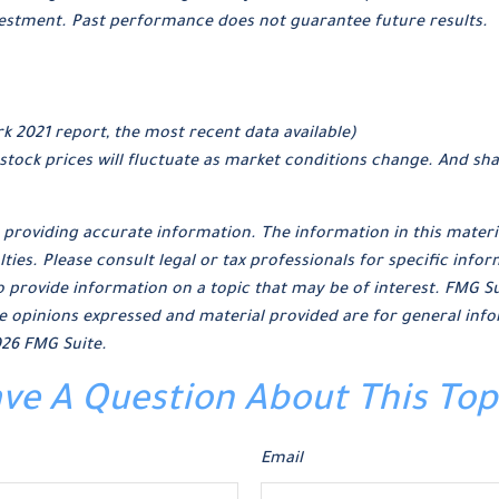
nvestment. Past performance does not guarantee future results.
k 2021 report, the most recent data available)
f stock prices will fluctuate as market conditions change. And sh
providing accurate information. The information in this material
ties. Please consult legal or tax professionals for specific infor
rovide information on a topic that may be of interest. FMG Suit
e opinions expressed and material provided are for general info
26 FMG Suite.
ve A Question About This Top
Email