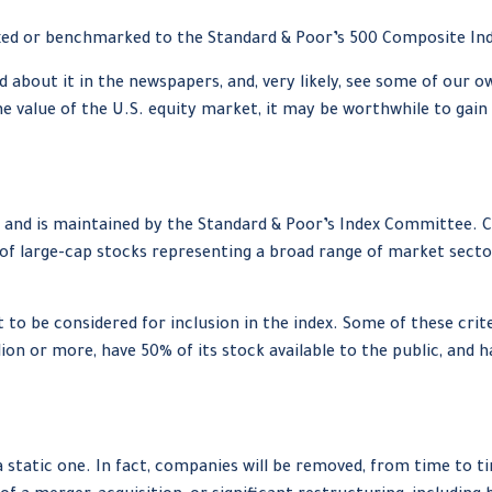
exed or benchmarked to the Standard & Poor’s 500 Composite Index,
ad about it in the newspapers, and, very likely, see some of ou
e value of the U.S. equity market, it may be worthwhile to gain
7 and is maintained by the Standard & Poor’s Index Committee. Co
 of large-cap stocks representing a broad range of market sector
o be considered for inclusion in the index. Some of these criter
ion or more, have 50% of its stock available to the public, and 
static one. In fact, companies will be removed, from time to ti