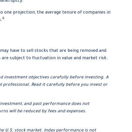
 bankruptcy.
to one projection, the average tenure of companies in
6
s.
may have to sell stocks that are being removed and
are subject to fluctuation in value and market risk.
d investment objectives carefully before investing. A
rofessional. Read it carefully before you invest or
ar investment, and past performance does not
urns will be reduced by fees and expenses.
he U.S. stock market. Index performance is not