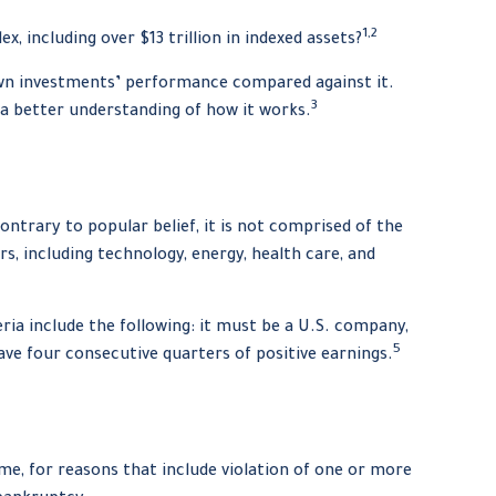
1,2
 including over $13 trillion in indexed assets?
r own investments’ performance compared against it.
3
 a better understanding of how it works.
ntrary to popular belief, it is not comprised of the
s, including technology, energy, health care, and
ia include the following: it must be a U.S. company,
5
have four consecutive quarters of positive earnings.
me, for reasons that include violation of one or more