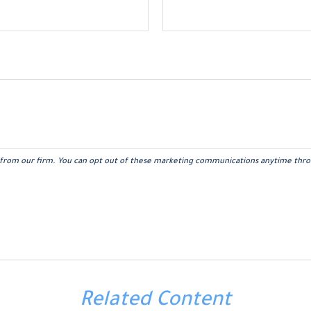
Related Content