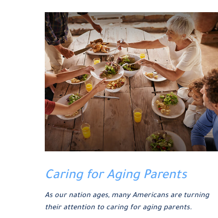
Caring for Aging Parents
As our nation ages, many Americans are turning
their attention to caring for aging parents.