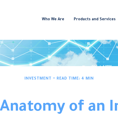
Who We Are
Products and Services
INVESTMENT
READ TIME: 4 MIN
 Anatomy of an I