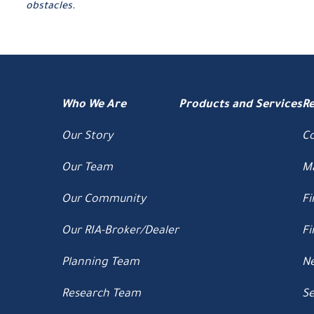
obstacles.
Who We Are
Products and Services
R
Our Story
C
Our Team
M
Our Community
Fi
Our RIA-Broker/Dealer
Fi
Planning Team
Ne
Research Team
Se