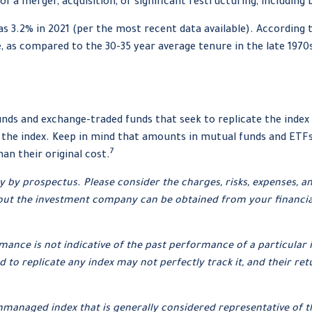
f a merger, acquisition, or significant restructuring, including
s 3.2% in 2021 (per the most recent data available). According 
de, as compared to the 30-35 year average tenure in the late 1970
ds and exchange-traded funds that seek to replicate the index 
 the index. Keep in mind that amounts in mutual funds and ETFs 
7
n their original cost.
by prospectus. Please consider the charges, risks, expenses, an
ut the investment company can be obtained from your financial p
ormance is not indicative of the past performance of a particul
 to replicate any index may not perfectly track it, and their ret
unmanaged index that is generally considered representative of t