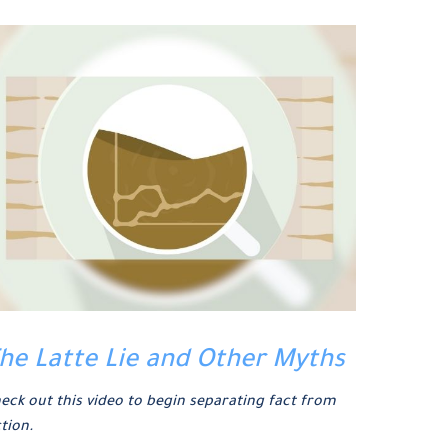
he Latte Lie and Other Myths
eck out this video to begin separating fact from
ction.