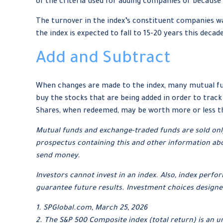
of the criteria used for adding companies or because o
The turnover in the index’s constituent companies wa
the index is expected to fall to 15-20 years this deca
Add and Subtract
When changes are made to the index, many mutual fun
buy the stocks that are being added in order to track
Shares, when redeemed, may be worth more or less tha
Mutual funds and exchange-traded funds are sold only 
prospectus containing this and other information abo
send money.
Investors cannot invest in an index. Also, index perf
guarantee future results. Investment choices designed
1. SPGlobal.com, March 25, 2026
2. The S&P 500 Composite index (total return) is an 