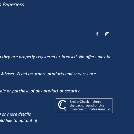
 Paperless
h they are properly registered or licensed. No offers may be
 Adviser. Fixed insurance products and services are
sale or purchase of any product or security.
 For more details
uld like to opt out of