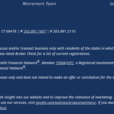
Retirement Team
Go
, CT 06478 |
P
203.881.1607
|
F
203.881.2110
scuss and/or transact business only with residents of the states in whic
e check Broker Check for a list of current registrations.
®
ealth Financial Network
, Member
FINRA
/
SIPC
, a Registered Investment
®
ancial Network
.
oses only and does not intend to make an offer or solicitation for the 
de insight into our website and to improve the relevance of marketing.
use our services, visit
google.com/policies/privacy/partners/
. If you wo
tout
.