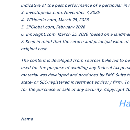
indicative of the past performance of a particular i
3. Investopedia.com, November 7, 2025
4. Wikipedia.com, March 25, 2026
5. SPGlobal.com, February 2026
6. Innosight.com, March 25, 2026 (based on a landmar
7. Keep in mind that the return and principal value o
original cost.
The content is developed from sources believed to be 
used for the purpose of avoiding any federal tax penal
material was developed and produced by FMG Suite to p
state- or SEC-registered investment advisory firm. Th
for the purchase or sale of any security. Copyright
20
Ha
Name