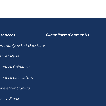
esources
Client Portal
Contact Us
ommonly Asked Questions
arket News
nancial Guidance
nancial Calculators
wsletter Sign-up
cure Email