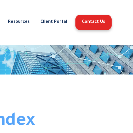
Resources
Client Portal
Contact Us
ndex