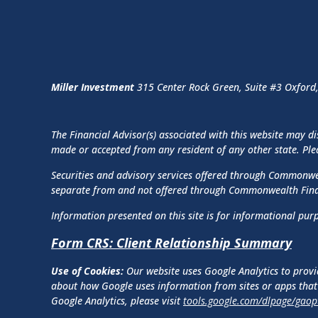
Miller Investment
315 Center Rock Green, Suite #3 Oxford
The Financial Advisor(s) associated with this website may di
made or accepted from any resident of any other state. Pleas
Securities and advisory services offered through Commonw
separate from and not offered through Commonwealth Fin
Information presented on this site is for informational purp
Form CRS: Client Relationship Summary
Use of Cookies:
Our website uses Google Analytics to provi
about how Google uses information from sites or apps that 
Google Analytics, please visit
tools.google.com/dlpage/gaop