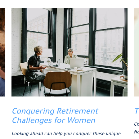
Conquering Retirement
T
Challenges for Women
Ch
fi
Looking ahead can help you conquer these unique