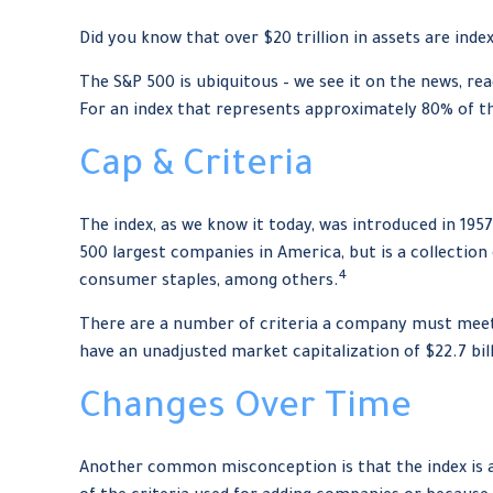
Did you know that over $20 trillion in assets are ind
The S&P 500 is ubiquitous – we see it on the news, re
For an index that represents approximately 80% of th
Cap & Criteria
The index, as we know it today, was introduced in 195
500 largest companies in America, but is a collection
4
consumer staples, among others.
There are a number of criteria a company must meet t
have an unadjusted market capitalization of $22.7 bill
Changes Over Time
Another common misconception is that the index is a 