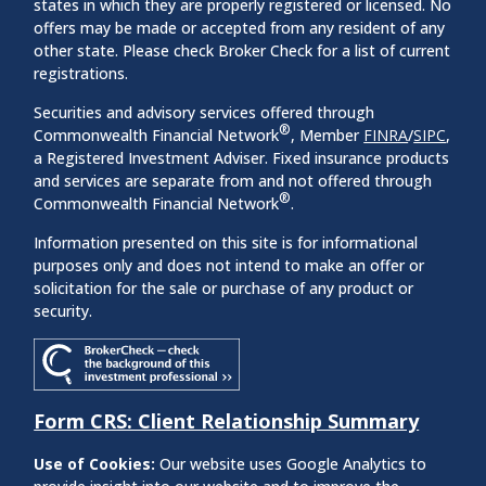
states in which they are properly registered or licensed. No
offers may be made or accepted from any resident of any
other state. Please check Broker Check for a list of current
registrations.
Securities and advisory services offered through
®
Commonwealth Financial Network
, Member
FINRA
/
SIPC
,
a Registered Investment Adviser. Fixed insurance products
and services are separate from and not offered through
®
Commonwealth Financial Network
.
Information presented on this site is for informational
purposes only and does not intend to make an offer or
solicitation for the sale or purchase of any product or
security.
Form CRS: Client Relationship Summary
Use of Cookies:
Our website uses Google Analytics to