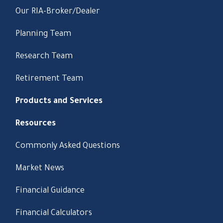
Our RIA-Broker/Dealer
Planning Team
Research Team
Retirement Team
Products and Services
Resources
Commonly Asked Questions
Market News
Financial Guidance
Financial Calculators