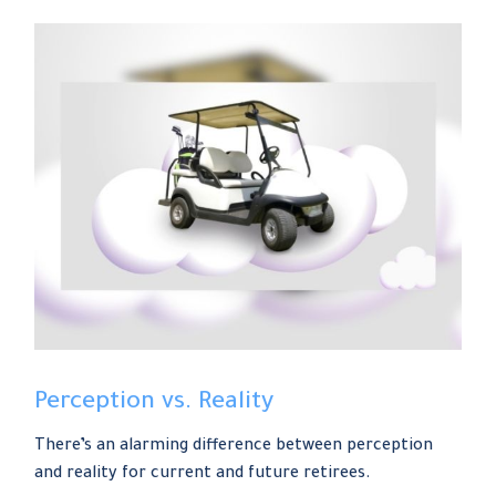
Perception vs. Reality
There’s an alarming difference between perception
and reality for current and future retirees.