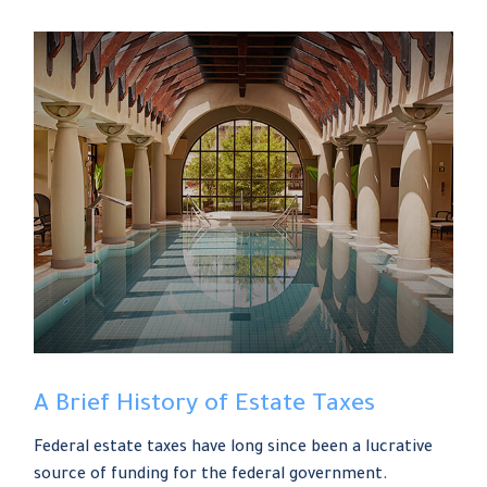
A Brief History of Estate Taxes
Federal estate taxes have long since been a lucrative
source of funding for the federal government.