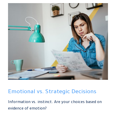
Emotional vs. Strategic Decisions
Information vs. instinct. Are your choices based on
evidence of emotion?