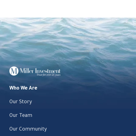
Who We Are
Our Story
Our Team
Our Community