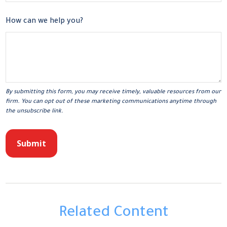
How can we help you?
Related Content