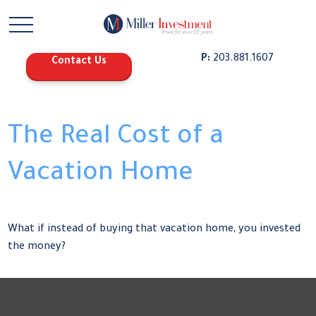
P:
203.881.1607
Contact Us
The Real Cost of a
Vacation Home
What if instead of buying that vacation home, you invested
the money?