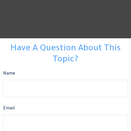
Have A Question About This
Topic?
Name
Email