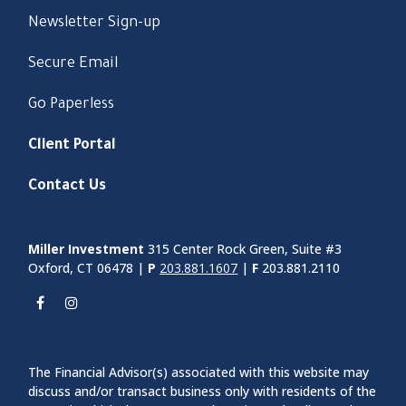
Newsletter Sign-up
Secure Email
Go Paperless
Client Portal
Contact Us
Miller Investment
315 Center Rock Green, Suite #3
Oxford, CT 06478 |
P
203.881.1607
|
F
203.881.2110
The Financial Advisor(s) associated with this website may
discuss and/or transact business only with residents of the