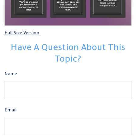
Full Size Version
Have A Question About This
Topic?
Name
Email