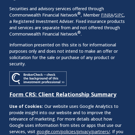
Securities and advisory services offered through
®
Commonwealth Financial Network
, Member
FINRA
/
SIPC
,
a Registered Investment Adviser. Fixed insurance products
and services are separate from and not offered through
®
Commonwealth Financial Network
.
Information presented on this site is for informational
purposes only and does not intend to make an offer or
solicitation for the sale or purchase of any product or
security.
Form CRS: Client Relationship Summary
Use of Cookies:
Our website uses Google Analytics to
provide insight into our website and to improve the
relevance of marketing. For more details about how
Google uses information from sites or apps that use our
services, visit
google.com/policies/privacy/partners/
. If you