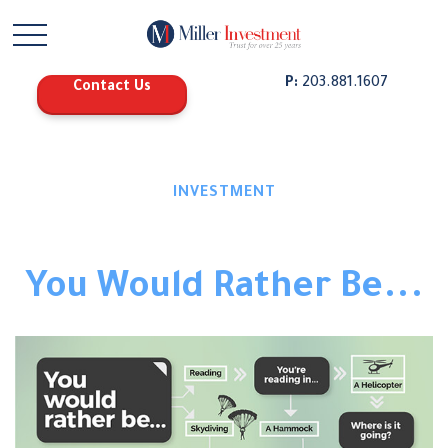
P:
203.881.1607
Contact Us
INVESTMENT
You Would Rather Be...