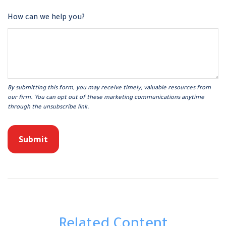
How can we help you?
Related Content