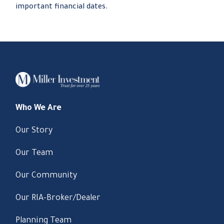
important financial dates.
Who We Are
Our Story
Our Team
Our Community
Our RIA-Broker/Dealer
Planning Team