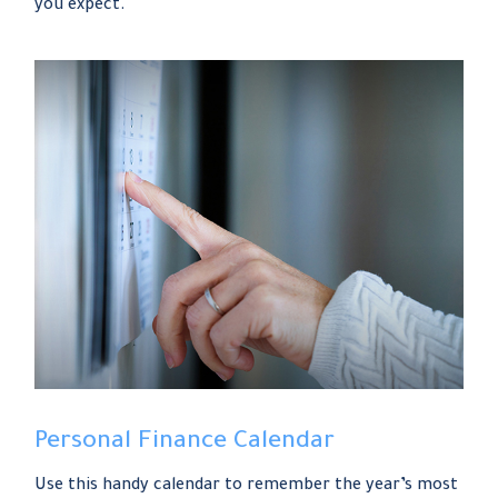
you expect.
Personal Finance Calendar
Use this handy calendar to remember the year’s most