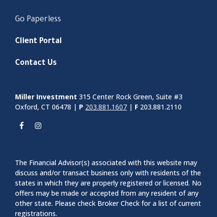
Go Paperless
Client Portal
Contact Us
Miller Investment
315 Center Rock Green, Suite #3
Oxford, CT 06478 |
P
203.881.1607
|
F
203.881.2110
The Financial Advisor(s) associated with this website may
discuss and/or transact business only with residents of the
states in which they are properly registered or licensed. No
offers may be made or accepted from any resident of any
other state. Please check Broker Check for a list of current
registrations.