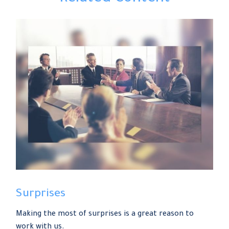
Surprises
Making the most of surprises is a great reason to
work with us.