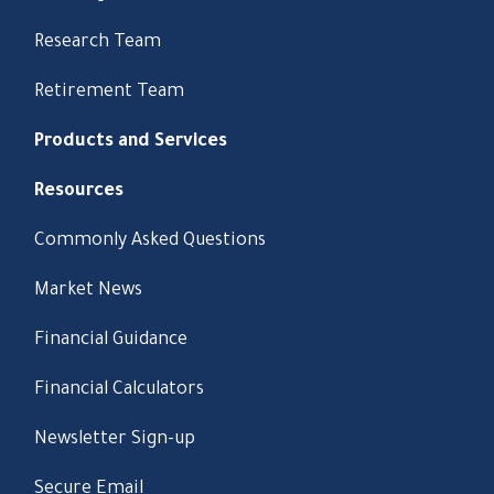
Research Team
Retirement Team
Products and Services
Resources
Commonly Asked Questions
Market News
Financial Guidance
Financial Calculators
Newsletter Sign-up
Secure Email