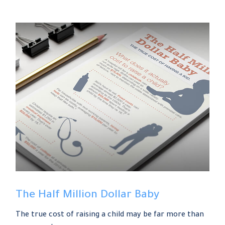
The Half Million Dollar Baby
The true cost of raising a child may be far more than