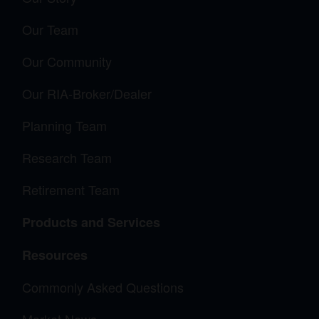
Our Team
Our Community
Our RIA-Broker/Dealer
Planning Team
Research Team
Retirement Team
Products and Services
Resources
Commonly Asked Questions
Market News