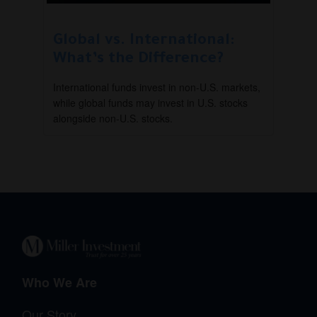
Global vs. International:
What’s the Difference?
International funds invest in non-U.S. markets,
while global funds may invest in U.S. stocks
alongside non-U.S. stocks.
Who We Are
Our Story