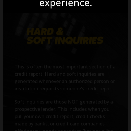
experience.
This is often the most important section of a
credit report. Hard and soft inquiries are
generated whenever an authorized person or
institution requests someone’s credit report.
Soft inquiries are those NOT generated by a
prospective lender. This includes when you
pull your own credit report, credit checks
made by banks, or credit card companies
offering you goods or services (besides a line