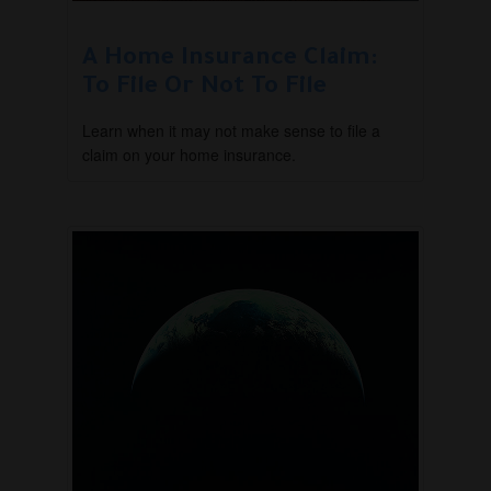
A Home Insurance Claim:
To File Or Not To File
Learn when it may not make sense to file a
claim on your home insurance.