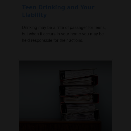
Teen Drinking and Your
Liability
Drinking may be a “rite of passage” for teens,
but when it occurs in your home you may be
held responsible for their actions.