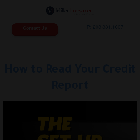
P:
203.881.1607
Contact Us
How to Read Your Credit
Report