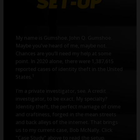
My name is Gumshoe. John Q. Gumshoe.
Maybe you’ve heard of me, maybe not.
Chances are you’ll need my help at some
point. In 2020 alone, there were 1,387,615
reported cases of identity theft in the United
1
States.
I'm a private investigator, see. A credit
investigator, to be exact. My specialty?
Identity theft, the perfect marriage of crime
and craftiness, forged in the mean streets
and back alleys of the internet. That brings
us to my current case, Bob McNally. Click
"Case Study" above to read the setup.