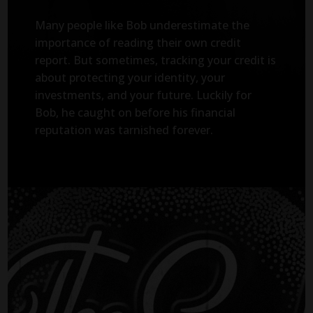
Many people like Bob underestimate the
importance of reading their own credit
report. But sometimes, tracking your credit is
about protecting your identity, your
investments, and your future. Luckily for
Bob, he caught on before his financial
reputation was tarnished forever.