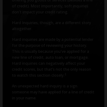
of credit). Most importantly, soft inquiries
don’t impact your credit rating.
Hard Inquiries, though, are a different story
altogether.
Hard inquiries are made by a potential lender
for the purpose of reviewing your history.
This is usually because you've applied for a
new line of credit, auto loan, or mortgage.
Hard inquiries can negatively affect your
credit scores, but that’s not the only reason
2
to watch this section closely.
An unexpected hard inquiry is a sign
someone may have applied for a line of credit
in your name.