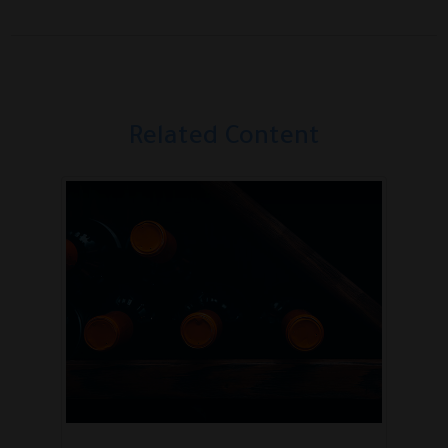
Related Content