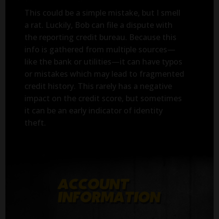
This could be a simple mistake, but I smell
a rat. Luckily, Bob can file a dispute with
the reporting credit bureau. Because this
info is gathered from multiple sources—
like the bank or utilities—it can have typos
or mistakes which may lead to fragmented
credit history. This rarely has a negative
impact on the credit score, but sometimes
it can be an early indicator of identity
theft.