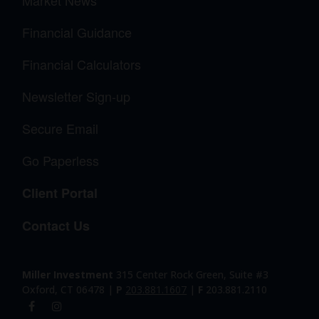
Financial Guidance
Financial Calculators
Newsletter Sign-up
Secure Email
Go Paperless
Client Portal
Contact Us
Miller Investment
315 Center Rock Green, Suite #3
Oxford, CT 06478 |
P
203.881.1607
|
F
203.881.2110