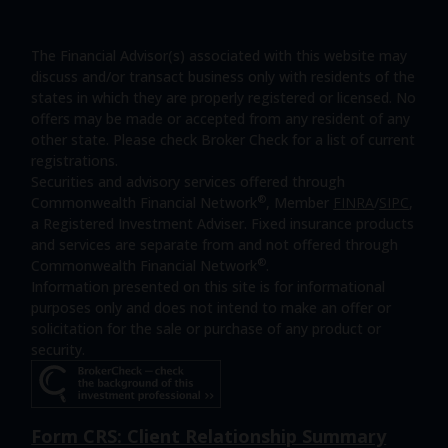
The Financial Advisor(s) associated with this website may
discuss and/or transact business only with residents of the
states in which they are properly registered or licensed. No
offers may be made or accepted from any resident of any
other state. Please check Broker Check for a list of current
registrations.
Securities and advisory services offered through
®
Commonwealth Financial Network
, Member
FINRA
/
SIPC
,
a Registered Investment Adviser. Fixed insurance products
and services are separate from and not offered through
®
Commonwealth Financial Network
.
Information presented on this site is for informational
purposes only and does not intend to make an offer or
solicitation for the sale or purchase of any product or
security.
Form CRS: Client Relationship Summary