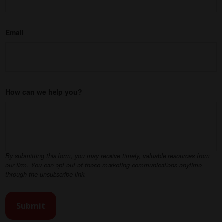
Email
How can we help you?