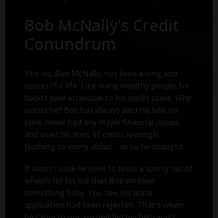
Bob McNally's Credit
Conundrum
The vic, Bob McNally, has lived a long and
successful life. Like many wealthy people, he
hadn’t paid attention to his credit score. Why
would he? Bob has always paid his bills on
time, never had any major financial issues,
and used his lines of credit sparingly.
Nothing to worry about... or so he thought.
It wasn’t until he tried to lease a sporty set of
wheels for his kid that Bob smelled
something fishy. You see, his lease
application had been rejected. That's when
he came to me. He needed my help and I