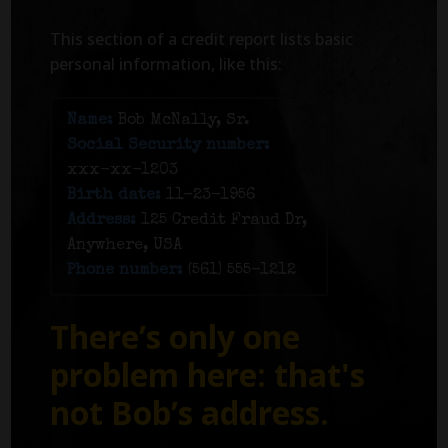
This section of a credit report lists basic
personal information, like this:
Name:
Bob McNally, Sr.
Social Security number:
xxx-xx-1203
Birth date:
11-23-1956
Address:
125 Credit Fraud Dr,
Anywhere, USA
Phone number:
(561) 555-1212
There’s only one
problem here: that's
not Bob’s address.