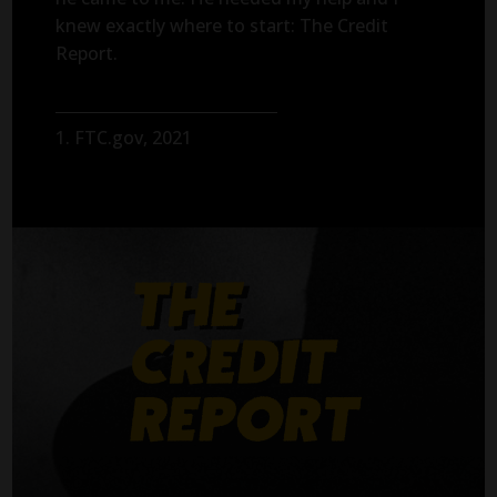
knew exactly where to start: The Credit
Report.
1. FTC.gov, 2021