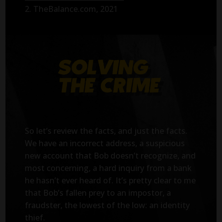
2. TheBalance.com, 2021
So let’s review the facts, and just the facts.
We have an incorrect address, a suspicious
new account that Bob doesn’t recognize, and
most concerning, a hard inquiry from a bank
he hasn’t ever heard of. It’s pretty clear to me
that Bob’s fallen prey to an impostor, a
fraudster, the lowest of the low: an identity
thief.