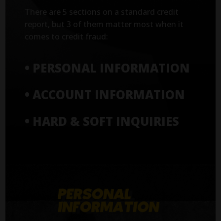
There are 5 sections on a standard credit
report, but 3 of them matter most when it
comes to credit fraud:
• PERSONAL INFORMATION
• ACCOUNT INFORMATION
• HARD & SOFT INQUIRIES