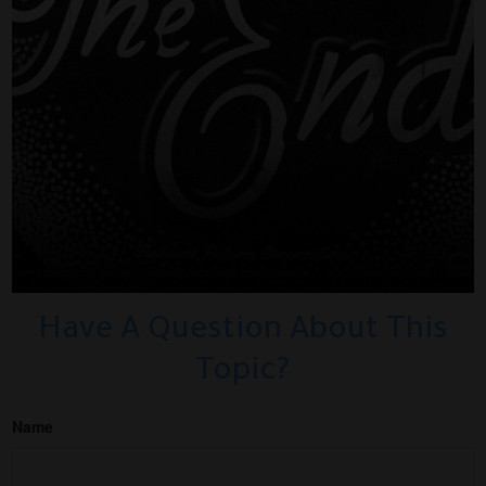
Have A Question About This
Topic?
Name