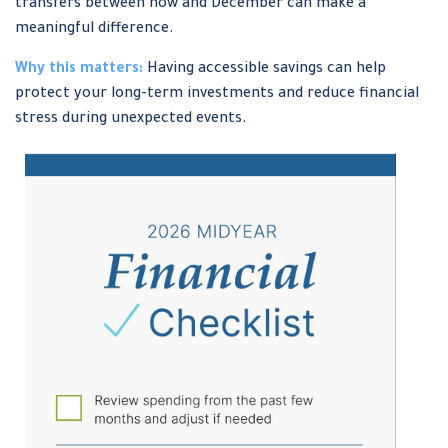
transfers between now and December can make a
meaningful difference.
Why this matters:
Having accessible savings can help
protect your long-term investments and reduce financial
stress during unexpected events.