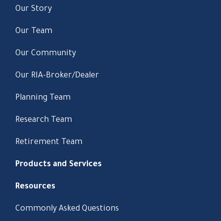
Our Story
Our Team
Our Community
Our RIA-Broker/Dealer
Planning Team
Research Team
Retirement Team
Products and Services
Resources
Commonly Asked Questions