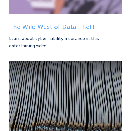
The Wild West of Data Theft
Learn about cyber liability insurance in this
entertaining video.