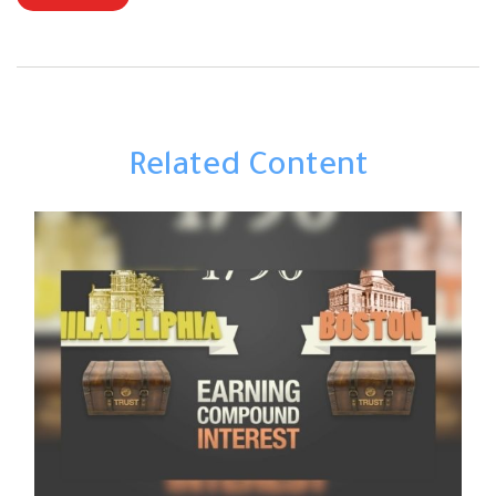
Related Content