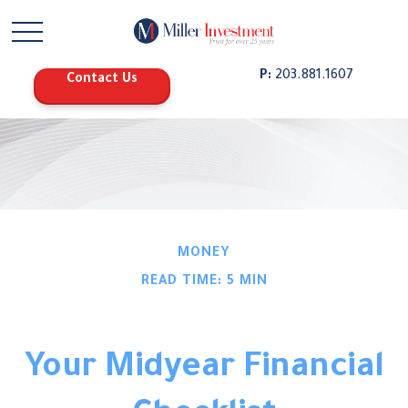
P:
203.881.1607
Contact Us
MONEY
READ TIME: 5 MIN
Your Midyear Financial