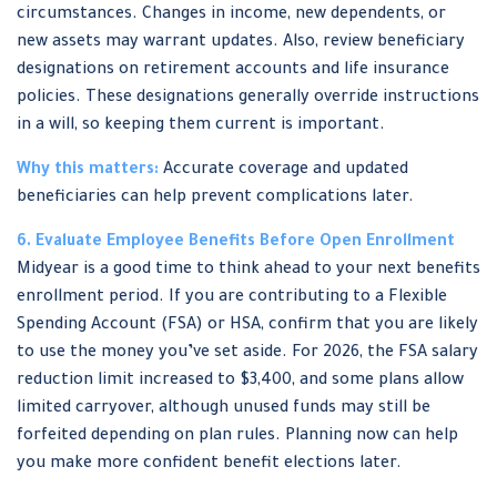
circumstances. Changes in income, new dependents, or
new assets may warrant updates. Also, review beneficiary
designations on retirement accounts and life insurance
policies. These designations generally override instructions
in a will, so keeping them current is important.
Why this matters:
Accurate coverage and updated
beneficiaries can help prevent complications later.
6. Evaluate Employee Benefits Before Open Enrollment
Midyear is a good time to think ahead to your next benefits
enrollment period. If you are contributing to a Flexible
Spending Account (FSA) or HSA, confirm that you are likely
to use the money you’ve set aside. For 2026, the FSA salary
reduction limit increased to $3,400, and some plans allow
limited carryover, although unused funds may still be
forfeited depending on plan rules. Planning now can help
you make more confident benefit elections later.