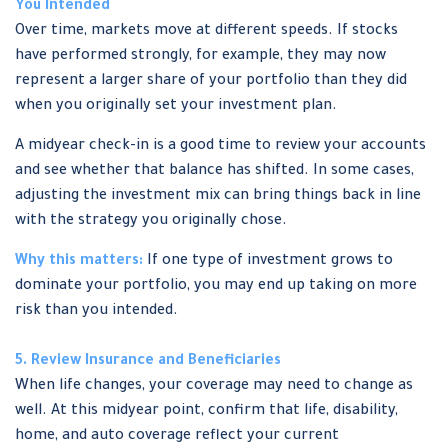
You Intended
Over time, markets move at different speeds. If stocks
have performed strongly, for example, they may now
represent a larger share of your portfolio than they did
when you originally set your investment plan.
A midyear check-in is a good time to review your accounts
and see whether that balance has shifted. In some cases,
adjusting the investment mix can bring things back in line
with the strategy you originally chose.
Why this matters:
If one type of investment grows to
dominate your portfolio, you may end up taking on more
risk than you intended.
5. Review Insurance and Beneficiaries
When life changes, your coverage may need to change as
well. At this midyear point, confirm that life, disability,
home, and auto coverage reflect your current