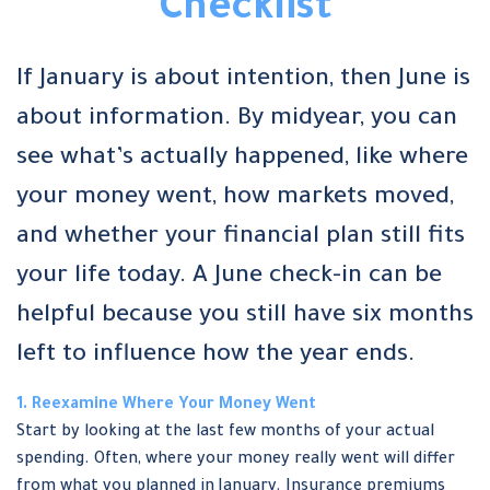
Checklist
If January is about intention, then June is
about information. By midyear, you can
see what’s actually happened, like where
your money went, how markets moved,
and whether your financial plan still fits
your life today. A June check-in can be
helpful because you still have six months
left to influence how the year ends.
1. Reexamine Where Your Money Went
Start by looking at the last few months of your actual
spending. Often, where your money really went will differ
from what you planned in January. Insurance premiums