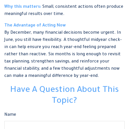
Why this matters:
Small, consistent actions often produce
meaningful results over time.
The Advantage of Acting Now
By December, many financial decisions become urgent. In
June, you still have flexibility. A thoughtful midyear check-
in can help ensure you reach year-end feeling prepared
rather than reactive. Six months is long enough to revisit
tax planning, strengthen savings, and reinforce your
financial stability, and a few thoughtful adjustments now
can make a meaningful difference by year-end.
Have A Question About This
Topic?
Name