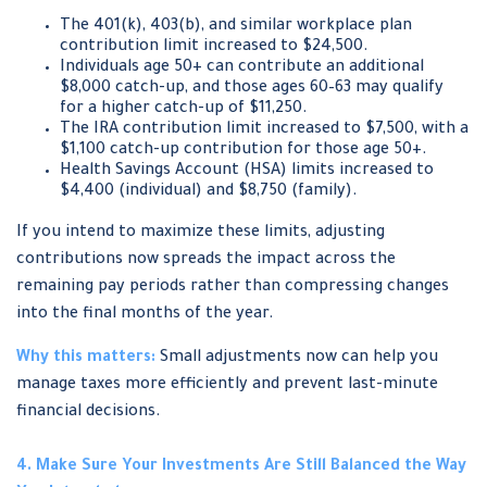
The 401(k), 403(b), and similar workplace plan
contribution limit increased to $24,500.
Individuals age 50+ can contribute an additional
$8,000 catch-up, and those ages 60–63 may qualify
for a higher catch-up of $11,250.
The IRA contribution limit increased to $7,500, with a
$1,100 catch-up contribution for those age 50+.
Health Savings Account (HSA) limits increased to
$4,400 (individual) and $8,750 (family).
If you intend to maximize these limits, adjusting
contributions now spreads the impact across the
remaining pay periods rather than compressing changes
into the final months of the year.
Why this matters:
Small adjustments now can help you
manage taxes more efficiently and prevent last-minute
financial decisions.
4. Make Sure Your Investments Are Still Balanced the Way