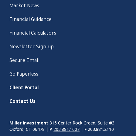
Market News
Financial Guidance
Financial Calculators
Newsletter Sign-up
Secure Email
Go Paperless
Client Portal
Contact Us
Miller Investment
315 Center Rock Green, Suite #3
Oxford, CT 06478 |
P
203.881.1607
|
F
203.881.2110