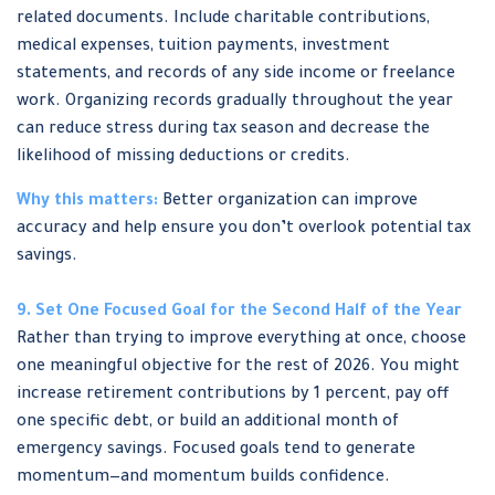
related documents. Include charitable contributions,
medical expenses, tuition payments, investment
statements, and records of any side income or freelance
work. Organizing records gradually throughout the year
can reduce stress during tax season and decrease the
likelihood of missing deductions or credits.
Why this matters:
Better organization can improve
accuracy and help ensure you don’t overlook potential tax
savings.
9. Set One Focused Goal for the Second Half of the Year
Rather than trying to improve everything at once, choose
one meaningful objective for the rest of 2026. You might
increase retirement contributions by 1 percent, pay off
one specific debt, or build an additional month of
emergency savings. Focused goals tend to generate
momentum—and momentum builds confidence.