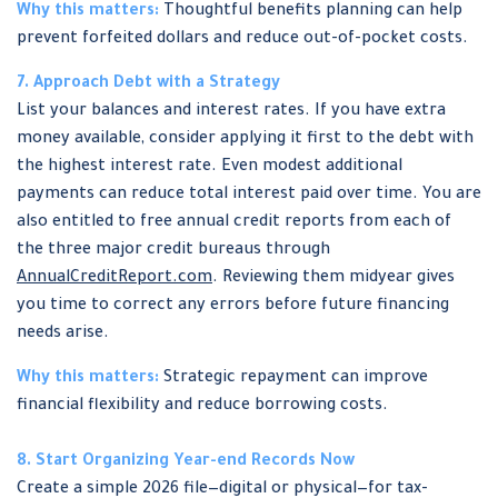
Why this matters:
Thoughtful benefits planning can help
prevent forfeited dollars and reduce out-of-pocket costs.
7. Approach Debt with a Strategy
List your balances and interest rates. If you have extra
money available, consider applying it first to the debt with
the highest interest rate. Even modest additional
payments can reduce total interest paid over time. You are
also entitled to free annual credit reports from each of
the three major credit bureaus through
AnnualCreditReport.com
. Reviewing them midyear gives
you time to correct any errors before future financing
needs arise.
Why this matters:
Strategic repayment can improve
financial flexibility and reduce borrowing costs.
8. Start Organizing Year-end Records Now
Create a simple 2026 file—digital or physical—for tax-