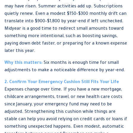
may have risen. Summer activities add up. Subscriptions
quietly renew. Even a modest $150–$300 monthly drift can
translate into $900–$1,800 by year-end if left unchecked.
Midyear is a good time to redirect small amounts toward
something more intentional, such as boosting savings,
paying down debt faster, or preparing for a known expense
later this year.
Why this matters:
Six months is enough time for small
adjustments to make a noticeable difference by year-end.
2. Confirm Your Emergency Cushion Still Fits Your Life
Expenses change over time. If you have a new mortgage,
childcare arrangements, travel, or new health care costs
since January, your emergency fund may need to be
adjusted. Strengthening this cushion while things are
stable can help you avoid relying on credit cards or loans if
something unexpected happens. Even modest, automatic