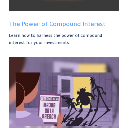
The Power of Compound Interest
Learn how to harness the power of compound
interest for your investments.