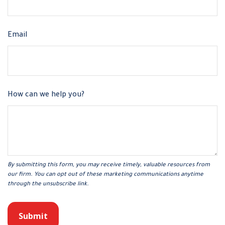
Email
How can we help you?