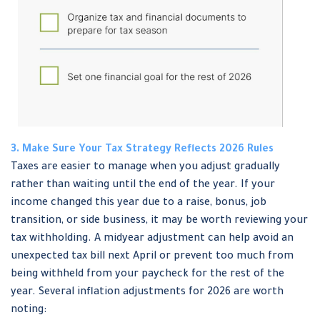
3. Make Sure Your Tax Strategy Reflects 2026 Rules
Taxes are easier to manage when you adjust gradually
rather than waiting until the end of the year. If your
income changed this year due to a raise, bonus, job
transition, or side business, it may be worth reviewing your
tax withholding. A midyear adjustment can help avoid an
unexpected tax bill next April or prevent too much from
being withheld from your paycheck for the rest of the
year. Several inflation adjustments for 2026 are worth
noting: