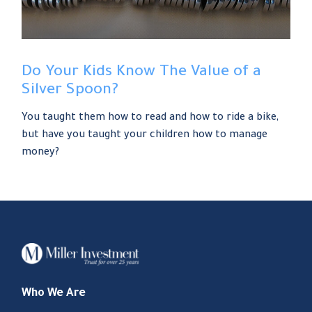
Do Your Kids Know The Value of a
Silver Spoon?
You taught them how to read and how to ride a bike,
but have you taught your children how to manage
money?
Who We Are