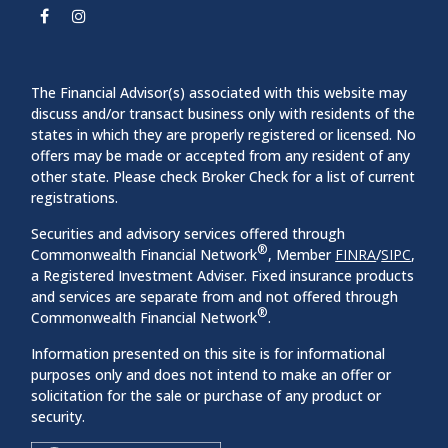
The Financial Advisor(s) associated with this website may
discuss and/or transact business only with residents of the
states in which they are properly registered or licensed. No
offers may be made or accepted from any resident of any
other state. Please check Broker Check for a list of current
registrations.
Securities and advisory services offered through
®
Commonwealth Financial Network
, Member
FINRA
/
SIPC
,
a Registered Investment Adviser. Fixed insurance products
and services are separate from and not offered through
®
Commonwealth Financial Network
.
Information presented on this site is for informational
purposes only and does not intend to make an offer or
solicitation for the sale or purchase of any product or
security.