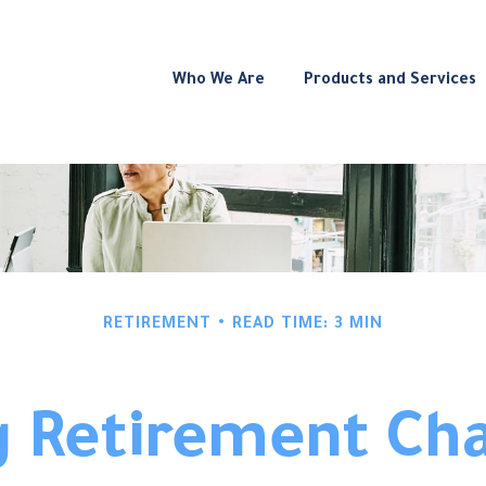
Who We Are
Products and Services
RETIREMENT
READ TIME: 3 MIN
 Retirement Cha