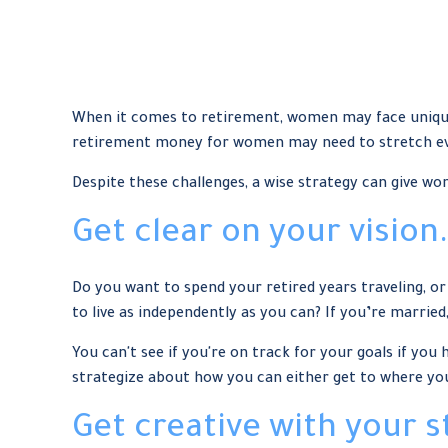
When it comes to retirement, women may face unique 
retirement money for women may need to stretch ev
Despite these challenges, a wise strategy can give w
Get clear on your vision.
Do you want to spend your retired years traveling, o
to live as independently as you can? If you’re married
You can't see if you're on track for your goals if you
strategize about how you can either get to where you 
Get creative with your s