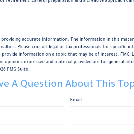
r retirement, careful preparation and a creative approach can 
providing accurate information. The information in this material
nalties. Please consult legal or tax professionals for specific in
provide information on a topic that may be of interest. FMG, LLC
e opinions expressed and material provided are for general info
026 FMG Suite.
ve A Question About This Top
Email