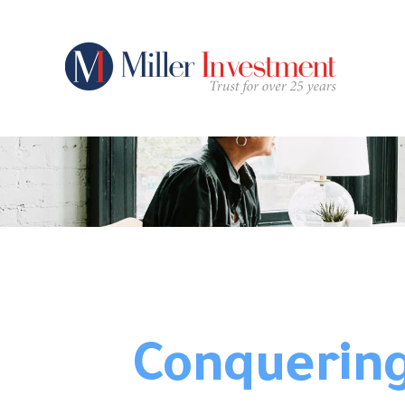
Conquering