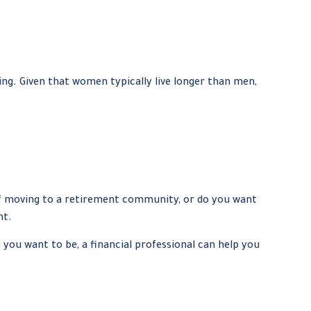
g. Given that women typically live longer than men,
elf moving to a retirement community, or do you want
nt.
e you want to be, a financial professional can help you