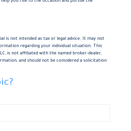
help you rise to the occasion and pursue the
 is not intended as tax or legal advice. It may not
formation regarding your individual situation. This
, is not affiliated with the named broker-dealer,
rmation, and should not be considered a solicitation
ic?