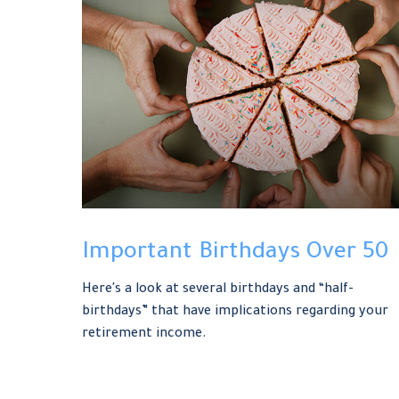
Important Birthdays Over 50
Here's a look at several birthdays and “half-
birthdays” that have implications regarding your
retirement income.