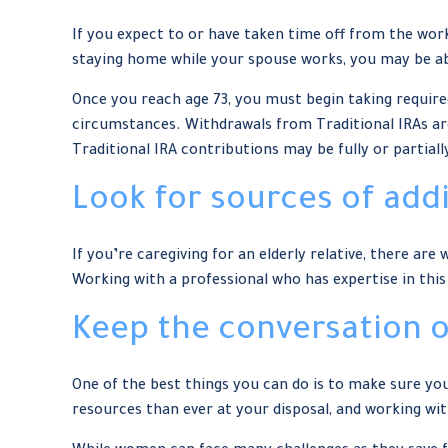
If you expect to or have taken time off from the wor
staying home while your spouse works, you may be ab
Once you reach age 73, you must begin taking requir
circumstances. Withdrawals from Traditional IRAs are
Traditional IRA contributions may be fully or partial
Look for sources of add
If you’re caregiving for an elderly relative, there a
Working with a professional who has expertise in this
Keep the conversation 
One of the best things you can do is to make sure y
resources than ever at your disposal, and working wit