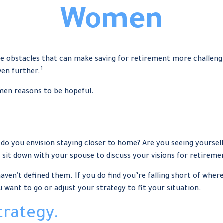
Women
obstacles that can make saving for retirement more challengin
1
en further.
omen reasons to be hopeful.
r do you envision staying closer to home? Are you seeing yours
, sit down with your spouse to discuss your visions for retireme
 haven't defined them. If you do find you’re falling short of wher
want to go or adjust your strategy to fit your situation.
trategy.