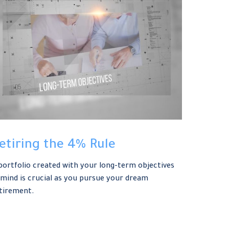
etiring the 4% Rule
portfolio created with your long-term objectives
 mind is crucial as you pursue your dream
tirement.