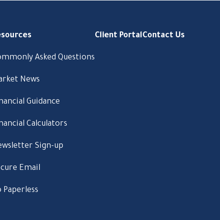
esources
Client Portal
Contact Us
ommonly Asked Questions
arket News
nancial Guidance
nancial Calculators
wsletter Sign-up
cure Email
 Paperless