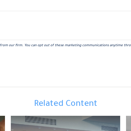
Related Content