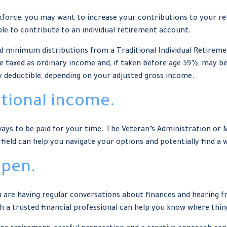
kforce, you may want to increase your contributions to your re
le to contribute to an individual retirement account.
ed minimum distributions from a Traditional Individual Retirem
 taxed as ordinary income and, if taken before age 59½, may be
ly deductible, depending on your adjusted gross income.
itional income.
re ways to be paid for your time. The Veteran’s Administration or
 field can help you navigate your options and potentially find a
open.
ou are having regular conversations about finances and hearing
h a trusted financial professional can help you know where thin