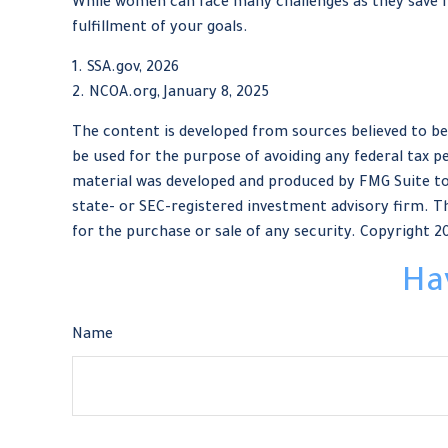
While women can face many challenges as they save fo
fulfillment of your goals.
1. SSA.gov, 2026
2. NCOA.org, January 8, 2025
The content is developed from sources believed to be 
be used for the purpose of avoiding any federal tax pe
material was developed and produced by FMG Suite to 
state- or SEC-registered investment advisory firm. Th
for the purchase or sale of any security. Copyright
2
Ha
Name