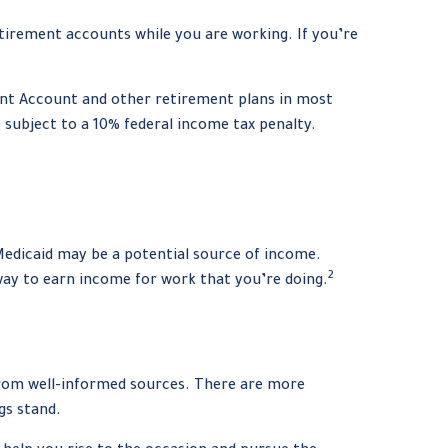
tirement accounts while you are working. If you’re
ent Account and other retirement plans in most
 subject to a 10% federal income tax penalty.
 Medicaid may be a potential source of income.
2
 way to earn income for work that you’re doing.
 from well-informed sources. There are more
gs stand.