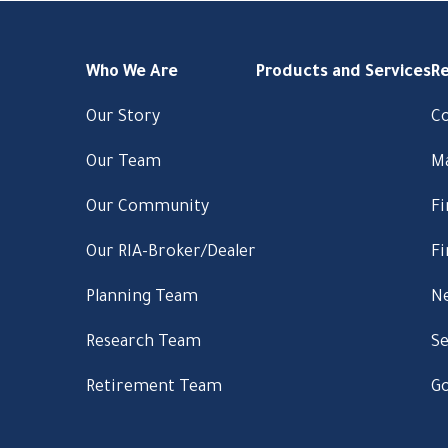
Who We Are
Products and Services
R
Our Story
C
Our Team
M
Our Community
Fi
Our RIA-Broker/Dealer
Fi
Planning Team
Ne
Research Team
Se
Retirement Team
Go