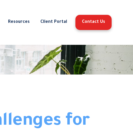
Resources
Client Portal
Contact Us
llenges for