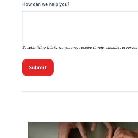
How can we help you?