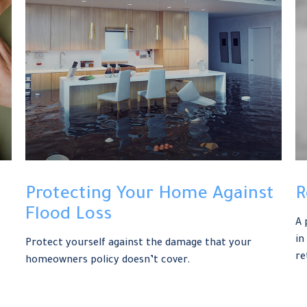
Protecting Your Home Against
R
Flood Loss
A 
in
Protect yourself against the damage that your
re
homeowners policy doesn’t cover.