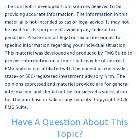
The content is developed from sources believed to be
providing accurate information. The information in this
material is not intended as tax or legal advice. It may not
be used for the purpose of avoiding any federal tax
penalties. Please consult legal or tax professionals for
specific information regarding your individual situation.
This material was developed and produced by FMG Suite to
provide information on a topic that may be of interest.
FMG Suite is not affiliated with the named broker-dealer,
state- or SEC-registered investment advisory firm. The
opinions expressed and material provided are for general
information, and should not be considered a solicitation
for the purchase or sale of any security. Copyright
2026
FMG Suite.
Have A Question About This
Topic?