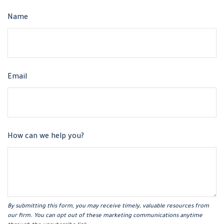
Name
Email
How can we help you?