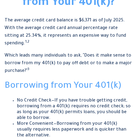
from Your 401(k)?
The average credit card balance is $6,371 as of July 2025.
With the average credit card annual percentage rate
sitting at 25.34%, it represents an expensive way to fund
1,2
spending.
Which leads many individuals to ask, "Does it make sense to
borrow from my 401(k) to pay off debt or to make a major
3
purchase?"
Borrowing from Your 401(k)
No Credit Check—If you have trouble getting credit,
borrowing from a 401(k) requires no credit check; so
as long as your 401(k) permits loans, you should be
able to borrow.
More Convenient—Borrowing from your 401(k)
usually requires less paperwork and is quicker than
the alternative.