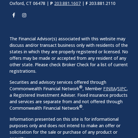
Oxford, CT 06478 |
P
203.881.1607
|
F
203.881.2110
The Financial Advisor(s) associated with this website may
discuss and/or transact business only with residents of the
states in which they are properly registered or licensed. No
offers may be made or accepted from any resident of any
other state. Please check Broker Check for a list of current
registrations.
Securities and advisory services offered through
®
Commonwealth Financial Network
, Member
FINRA
/
SIPC
,
a Registered Investment Adviser. Fixed insurance products
and services are separate from and not offered through
®
Commonwealth Financial Network
.
Information presented on this site is for informational
purposes only and does not intend to make an offer or
solicitation for the sale or purchase of any product or