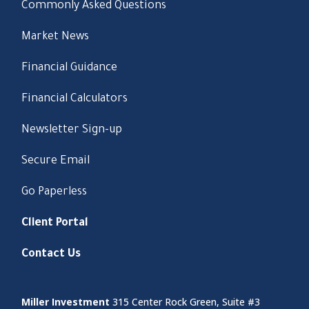
Commonly Asked Questions
Market News
Financial Guidance
Financial Calculators
Newsletter Sign-up
Secure Email
Go Paperless
Client Portal
Contact Us
Miller Investment
315 Center Rock Green, Suite #3