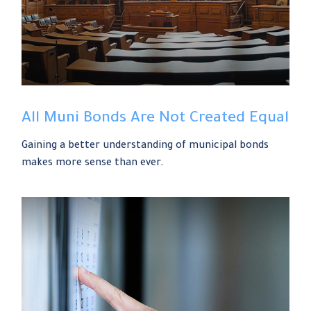
All Muni Bonds Are Not Created Equal
Gaining a better understanding of municipal bonds
makes more sense than ever.