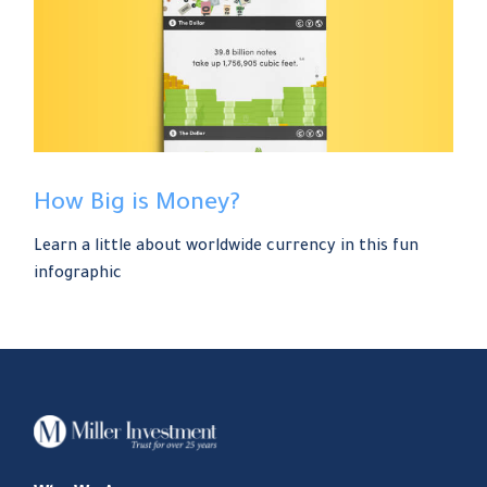
How Big is Money?
Learn a little about worldwide currency in this fun
infographic