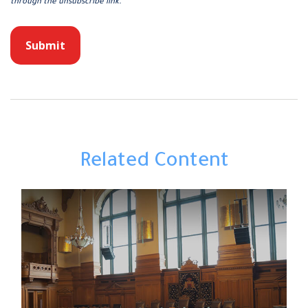
Related Content