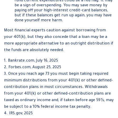
fund current expenditures could be a red flag. It may
be a sign of overspending. You may save money by
paying off your high-interest credit-card balances,
but if these balances get run up again, you may have
done yourself more harm.
Most financial experts caution against borrowing from
your 401(k), but they also concede that a loan may be a
more appropriate alternative to an outright distribution if
the funds are absolutely needed.
1. Bankrate.com, July 16, 2025
2. Forbes.com, August 25, 2025
3. Once you reach age 73 you must begin taking required
minimum distributions from your 401(k) or other defined-
contribution plans in most circumstances. Withdrawals
from your 401(k) or other defined-contribution plans are
taxed as ordinary income and, if taken before age 59½, may
be subject to a 10% federal income tax penalty.
4. IRS.gov, 2025