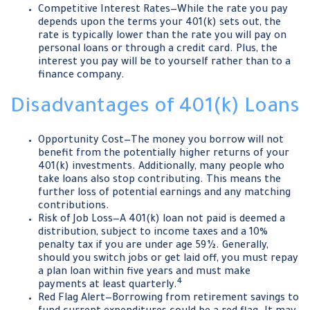
Competitive Interest Rates—While the rate you pay
depends upon the terms your 401(k) sets out, the
rate is typically lower than the rate you will pay on
personal loans or through a credit card. Plus, the
interest you pay will be to yourself rather than to a
finance company.
Disadvantages of 401(k) Loans
Opportunity Cost—The money you borrow will not
benefit from the potentially higher returns of your
401(k) investments. Additionally, many people who
take loans also stop contributing. This means the
further loss of potential earnings and any matching
contributions.
Risk of Job Loss—A 401(k) loan not paid is deemed a
distribution, subject to income taxes and a 10%
penalty tax if you are under age 59½. Generally,
should you switch jobs or get laid off, you must repay
a plan loan within five years and must make
4
payments at least quarterly.
Red Flag Alert—Borrowing from retirement savings to