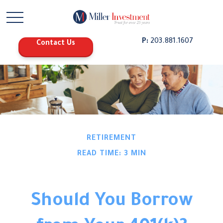
P:
203.881.1607
Contact Us
RETIREMENT
READ TIME: 3 MIN
Should You Borrow