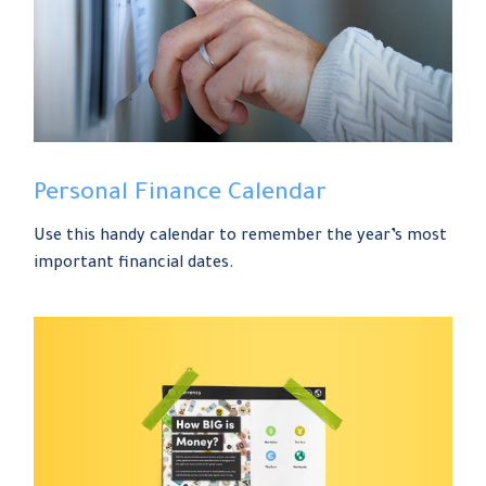
Personal Finance Calendar
Use this handy calendar to remember the year’s most
important financial dates.