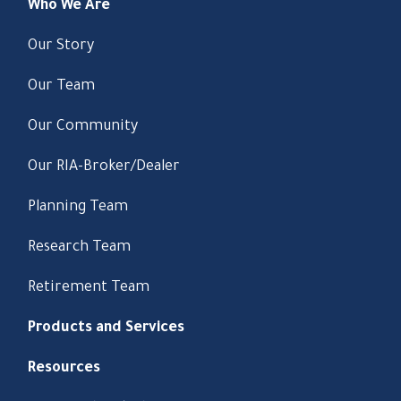
Who We Are
Our Story
Our Team
Our Community
Our RIA-Broker/Dealer
Planning Team
Research Team
Retirement Team
Products and Services
Resources