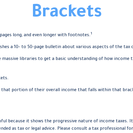
Brackets
1
 pages long, and even longer with footnotes.
shes a 10- to 50-page bulletin about various aspects of the tax 
e massive libraries to get a basic understanding of how income
kets.
 that portion of their overall income that falls within that brac
ul because it shows the progressive nature of income taxes. It 
nded as tax or legal advice. Please consult a tax professional fo