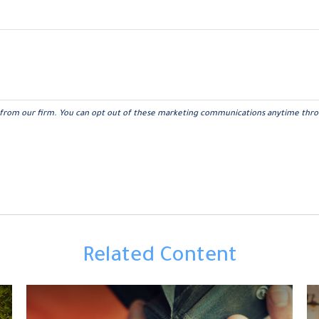
Related Content