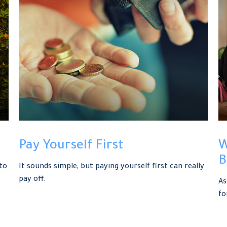
Pay Yourself First
W
B
to
It sounds simple, but paying yourself first can really
pay off.
As
fo