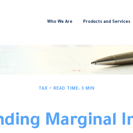
Who We Are
Products and Services
TAX
READ TIME: 3 MIN
ding Marginal 