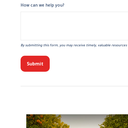
How can we help you?