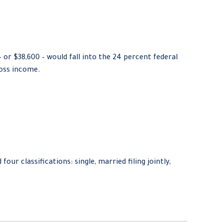
– or $38,600 – would fall into the 24 percent federal
ross income.
ur classifications: single, married filing jointly,