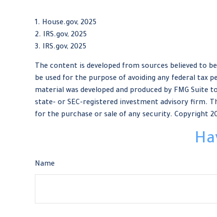
1. House.gov, 2025
2. IRS.gov, 2025
3. IRS.gov, 2025
The content is developed from sources believed to be 
be used for the purpose of avoiding any federal tax pe
material was developed and produced by FMG Suite to 
state- or SEC-registered investment advisory firm. Th
for the purchase or sale of any security. Copyright
2
Ha
Name