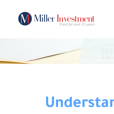
Understan