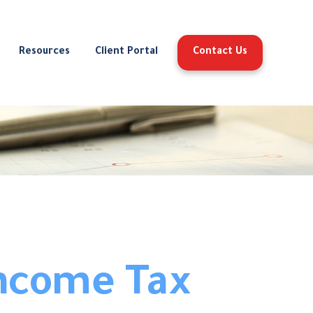
Resources
Client Portal
Contact Us
Income Tax