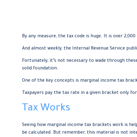
By any measure, the tax code is huge. It is over 2,000
And almost weekly, the Internal Revenue Service publi
Fortunately, it’s not necessary to wade through thes
solid foundation.
One of the key concepts is marginal income tax brac
Taxpayers pay the tax rate in a given bracket only for
Tax Works
Seeing how marginal income tax brackets work is helpf
be calculated. But remember, this material is not inte