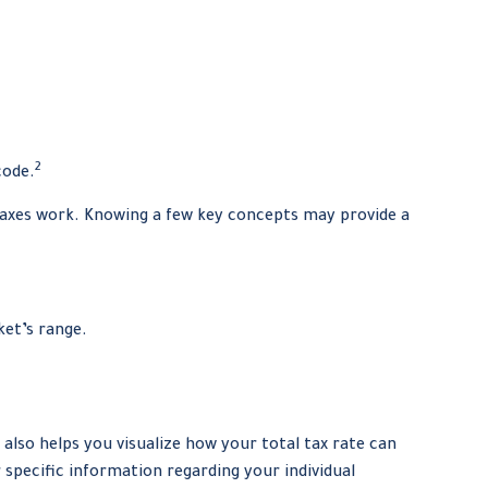
2
code.
 taxes work. Knowing a few key concepts may provide a
ket’s range.
also helps you visualize how your total tax rate can
r specific information regarding your individual