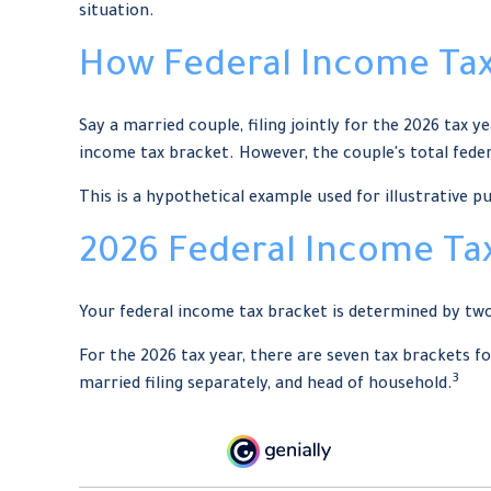
situation.
How Federal Income Tax
Say a married couple, filing jointly for the 2026 tax y
income tax bracket. However, the couple's total feder
This is a hypothetical example used for illustrative p
2026 Federal Income Ta
Your federal income tax bracket is determined by two 
For the 2026 tax year, there are seven tax brackets for
3
married filing separately, and head of household.