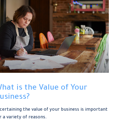
hat is the Value of Your
usiness?
certaining the value of your business is important
r a variety of reasons.