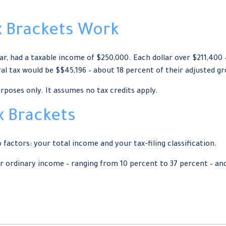
 Brackets Work
ear, had a taxable income of $250,000. Each dollar over $211,400 
al tax would be $$45,196 – about 18 percent of their adjusted g
urposes only. It assumes no tax credits apply.
x Brackets
factors: your total income and your tax-filing classification.
 ordinary income – ranging from 10 percent to 37 percent – and fo