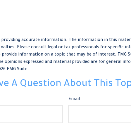
providing accurate information. The information in this material
nalties. Please consult legal or tax professionals for specific in
provide information on a topic that may be of interest. FMG Sui
e opinions expressed and material provided are for general info
026 FMG Suite.
ve A Question About This Top
Email