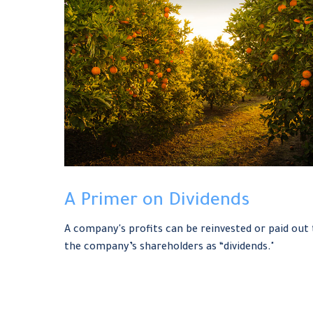
A Primer on Dividends
A company's profits can be reinvested or paid out 
the company’s shareholders as “dividends."