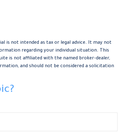
 is not intended as tax or legal advice. It may not
formation regarding your individual situation. This
te is not affiliated with the named broker-dealer,
rmation, and should not be considered a solicitation
ic?