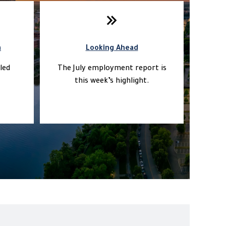
a
Looking Ahead
led
The July employment report is
this week’s highlight.