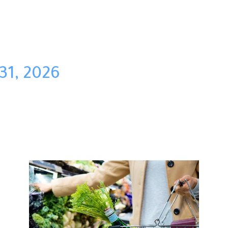
31, 2026