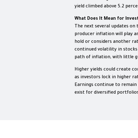
yield climbed above 5.2 percent
What Does It Mean for Inves
The next several updates o
producer inflation will play 
hold or considers another rat
continued volatility in stoc
path of inflation, with little
Higher yields could create c
as investors lock in higher r
Earnings continue to remain 
exist for diversified portfolio