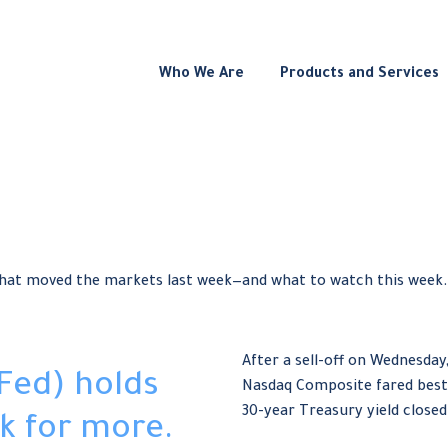
Who We Are
Products and Services
what moved the markets last week—and what to watch this week.
After a sell-off on Wednesday,
Fed) holds
Nasdaq Composite fared best
30-year Treasury yield closed 
k for more.