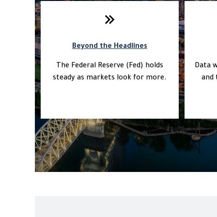
Beyond the Headlines
The Federal Reserve (Fed) holds
Data w
steady as markets look for more.
and 