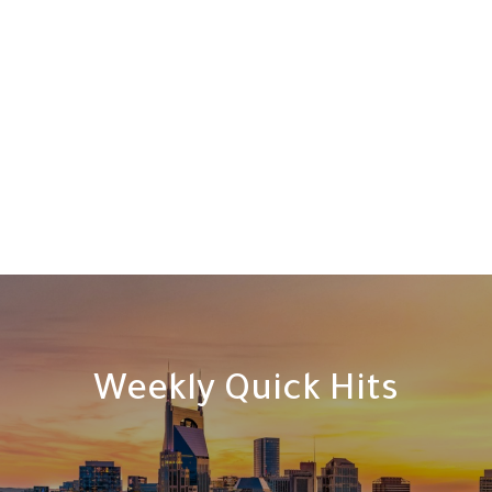
Weekly Quick Hits