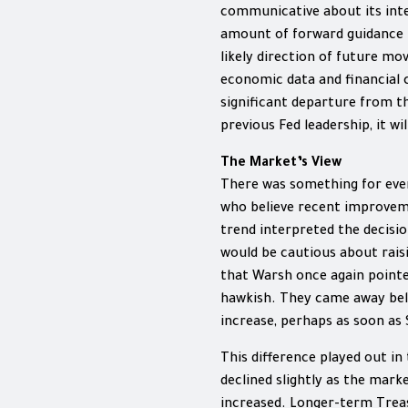
communicative about its inte
amount of forward guidance 
likely direction of future mo
economic data and financial 
significant departure from t
previous Fed leadership, it wi
The Market’s View
There was something for eve
who believe recent improvemen
trend interpreted the decisio
would be cautious about raisi
that Warsh once again pointe
hawkish. They came away beli
increase, perhaps as soon as
This difference played out in
declined slightly as the mark
increased. Longer-term Treas