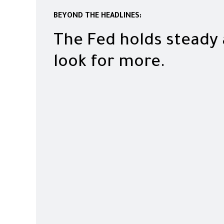
BEYOND THE HEADLINES:
The Fed holds steady
look for more.