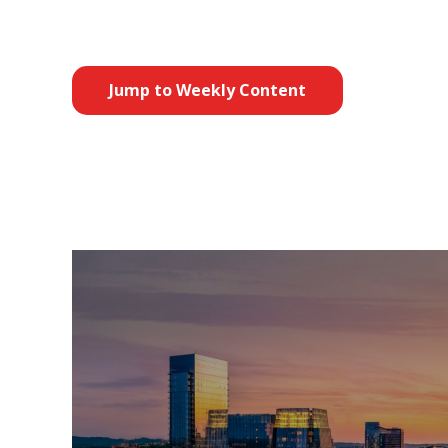
Jump to Weekly Content