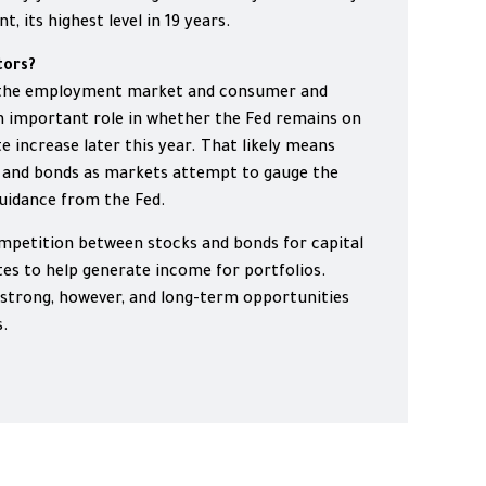
, its highest level in 19 years.
tors?
n the employment market and consumer and
an important role in whether the Fed remains on
e increase later this year. That likely means
ks and bonds as markets attempt to gauge the
 guidance from the Fed.
ompetition between stocks and bonds for capital
ates to help generate income for portfolios.
strong, however, and long-term opportunities
s.