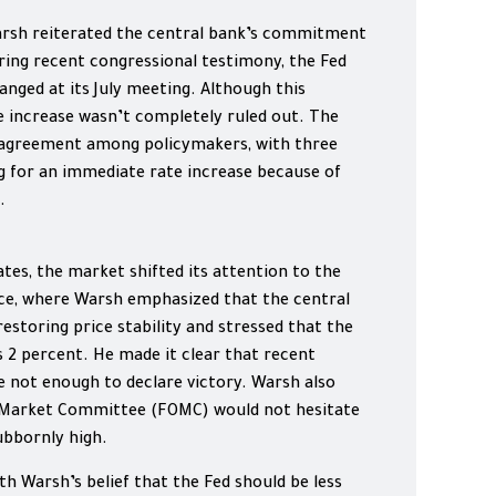
arsh reiterated the central bank’s commitment
ring recent congressional testimony, the Fed
hanged at its July meeting. Although this
 increase wasn’t completely ruled out. The
sagreement among policymakers, with three
ng for an immediate rate increase because of
.
tes, the market shifted its attention to the
e, where Warsh emphasized that the central
storing price stability and stressed that the
s 2 percent. He made it clear that recent
e not enough to declare victory. Warsh also
 Market Committee (FOMC) would not hesitate
tubbornly high.
th Warsh’s belief that the Fed should be less