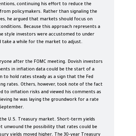
ntions, continuing his effort to reduce the
from policymakers. Rather than signaling the
ves, he argued that markets should focus on
conditions. Because this approach represents a
he style investors were accustomed to under
ll take a while for the market to adjust.
ryone after the FOMC meeting. Dovish investors
ts in inflation data could be the start of a
n to hold rates steady as a sign that the Fed
ng rates. Others, however, took note of the fact
d to inflation risks and viewed his comments as
eving he was laying the groundwork for a rate
 September.
 the U.S. Treasury market. Short-term yields
et unwound the possibility that rates could be
ury yields moved higher. The 30-year Treasury