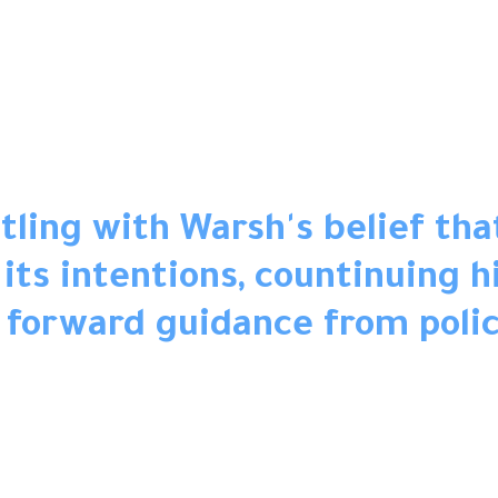
ling with Warsh's belief tha
ts intentions, countinuing hi
 forward guidance from poli