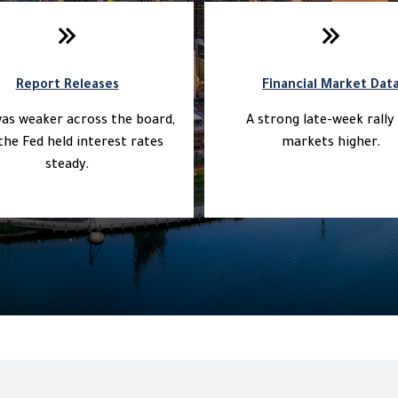
Report Releases
Financial Market Dat
as weaker across the board,
A strong late-week rally 
the Fed held interest rates
markets higher.
steady.