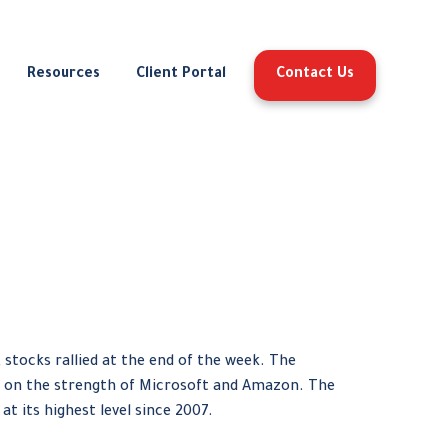
Resources
Client Portal
Contact Us
 stocks rallied at the end of the week. The
 on the strength of Microsoft and Amazon. The
at its highest level since 2007.