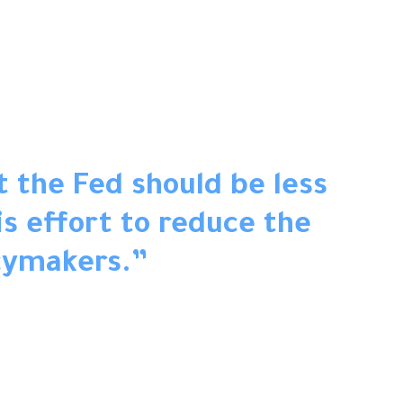
t the Fed should be less
s effort to reduce the
cymakers.
”