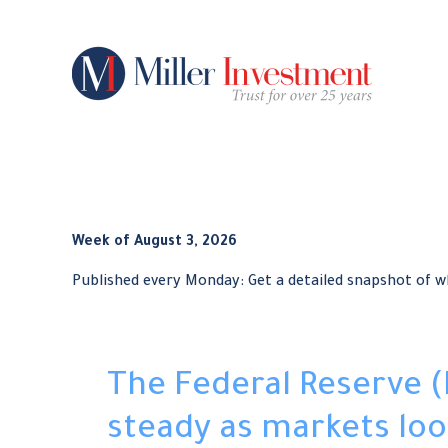
Week of August 3, 2026
Published every Monday: Get a detailed snapshot of 
The Federal Reserve (
steady as markets loo