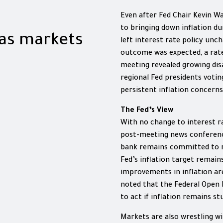
Even after Fed Chair Kevin W
to bringing down inflation du
 as markets
left interest rate policy unc
outcome was expected, a rate
meeting revealed growing di
regional Fed presidents voti
persistent inflation concerns
The Fed’s View
With no change to interest ra
post-meeting news conferenc
bank remains committed to re
Fed’s inflation target remain
improvements in inflation ar
noted that the Federal Open
to act if inflation remains s
Markets are also wrestling wi