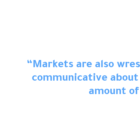
“Markets are also wrest
communicative about i
amount of