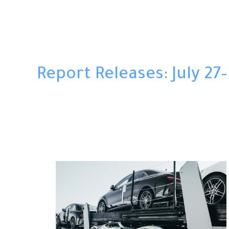
Report Releases: July 27–