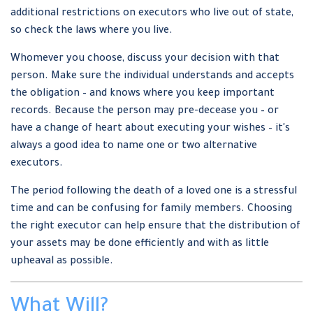
additional restrictions on executors who live out of state,
so check the laws where you live.
Whomever you choose, discuss your decision with that
person. Make sure the individual understands and accepts
the obligation – and knows where you keep important
records. Because the person may pre-decease you – or
have a change of heart about executing your wishes – it's
always a good idea to name one or two alternative
executors.
The period following the death of a loved one is a stressful
time and can be confusing for family members. Choosing
the right executor can help ensure that the distribution of
your assets may be done efficiently and with as little
upheaval as possible.
What Will?