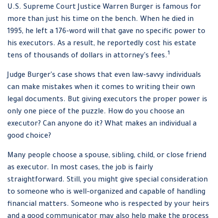
U.S. Supreme Court Justice Warren Burger is famous for
more than just his time on the bench. When he died in
1995, he left a 176-word will that gave no specific power to
his executors. As a result, he reportedly cost his estate
1
tens of thousands of dollars in attorney's fees.
Judge Burger's case shows that even law-savvy individuals
can make mistakes when it comes to writing their own
legal documents. But giving executors the proper power is
only one piece of the puzzle. How do you choose an
executor? Can anyone do it? What makes an individual a
good choice?
Many people choose a spouse, sibling, child, or close friend
as executor. In most cases, the job is fairly
straightforward. Still, you might give special consideration
to someone who is well-organized and capable of handling
financial matters. Someone who is respected by your heirs
and a good communicator may also help make the process