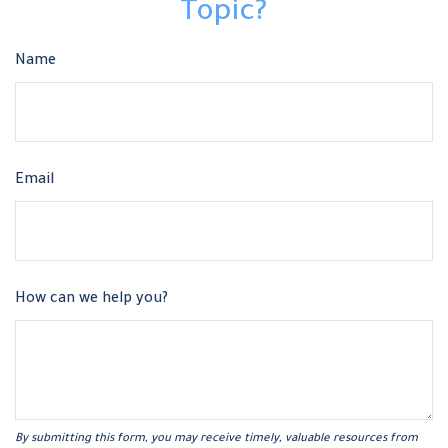
Topic?
Name
Email
How can we help you?