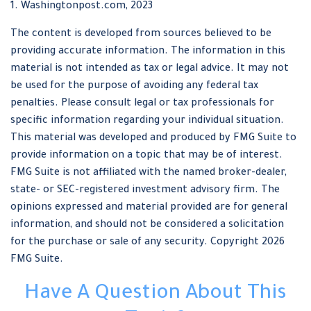
1. Washingtonpost.com, 2023
The content is developed from sources believed to be
providing accurate information. The information in this
material is not intended as tax or legal advice. It may not
be used for the purpose of avoiding any federal tax
penalties. Please consult legal or tax professionals for
specific information regarding your individual situation.
This material was developed and produced by FMG Suite to
provide information on a topic that may be of interest.
FMG Suite is not affiliated with the named broker-dealer,
state- or SEC-registered investment advisory firm. The
opinions expressed and material provided are for general
information, and should not be considered a solicitation
for the purchase or sale of any security. Copyright
2026
FMG Suite.
Have A Question About This