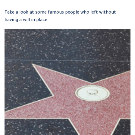
Take a look at some famous people who left without
having a will in place.