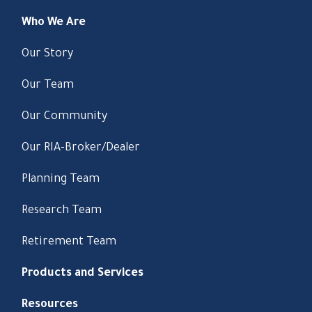
Who We Are
Our Story
Our Team
Our Community
Our RIA-Broker/Dealer
Planning Team
Research Team
Retirement Team
Products and Services
Resources