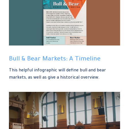
Bull & Bear Markets: A Timeline
This helpful infographic will define bull and bear
markets, as well as give a historical overview.