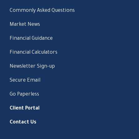
Commonly Asked Questions
Market News
Financial Guidance
Financial Calculators
Newsletter Sign-up
Secure Email
Go Paperless
Client Portal
Contact Us