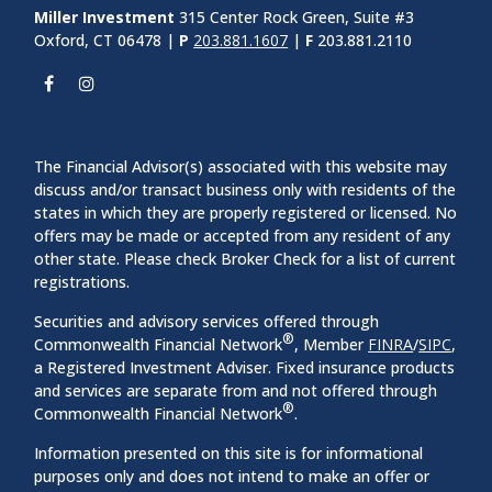
Miller Investment
315 Center Rock Green, Suite #3
Oxford, CT 06478 |
P
203.881.1607
|
F
203.881.2110
The Financial Advisor(s) associated with this website may
discuss and/or transact business only with residents of the
states in which they are properly registered or licensed. No
offers may be made or accepted from any resident of any
other state. Please check Broker Check for a list of current
registrations.
Securities and advisory services offered through
®
Commonwealth Financial Network
, Member
FINRA
/
SIPC
,
a Registered Investment Adviser. Fixed insurance products
and services are separate from and not offered through
®
Commonwealth Financial Network
.
Information presented on this site is for informational
purposes only and does not intend to make an offer or