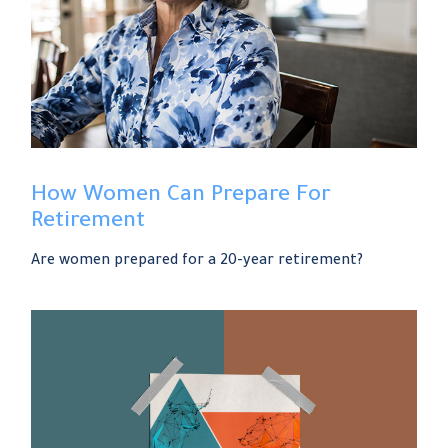
How Women Can Prepare For
Retirement
Are women prepared for a 20-year retirement?