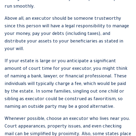
run smoothly.
Above all, an executor should be someone trustworthy
since this person will have a legal responsibility to manage
your money, pay your debts (including taxes), and
distribute your assets to your beneficiaries as stated in
your will.
If your estate is large or you anticipate a significant
amount of court time for your executor, you might think
of naming a bank, lawyer, or financial professional. These
individuals will typically charge a fee, which would be paid
by the estate. In some families, singling out one child or
sibling as executor could be construed as favoritism, so
naming an outside party may be a good alternative.
Whenever possible, choose an executor who lives near you.
Court appearances, property issues, and even checking
mail can be simplified by proximity. Also, some states place