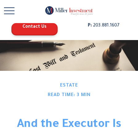
P:
203.881.1607
Contact Us
ESTATE
READ TIME: 3 MIN
And the Executor Is