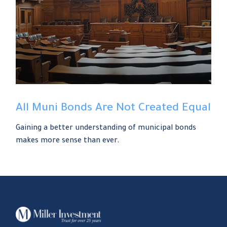
All Muni Bonds Are Not Created Equal
Gaining a better understanding of municipal bonds
makes more sense than ever.