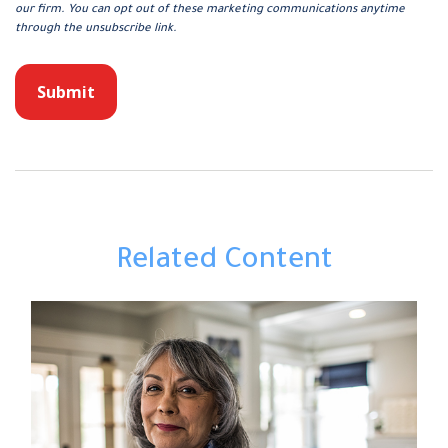
Related Content