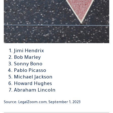
Jimi Hendrix
Bob Marley
Sonny Bono
Pablo Picasso
Michael Jackson
Howard Hughes
Abraham Lincoln
Source: LegalZoom.com, September 1, 2023