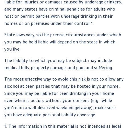
liable for injuries or damages caused by underage drinkers,
and many states have criminal penalties for adults who
host or permit parties with underage drinking in their
2
homes or on premises under their control.
State laws vary, so the precise circumstances under which
you may be held liable will depend on the state in which
you live.
The liability to which you may be subject may include
medical bills, property damage, and pain and suffering.
The most effective way to avoid this risk is not to allow any
alcohol at teen parties that may be hosted in your home.
Since you may be liable for teen drinking in your home
even when it occurs without your consent (e.g., while
you’re on a well-deserved weekend getaway), make sure
you have adequate personal liability coverage.
1. The information in this material is not intended as legal