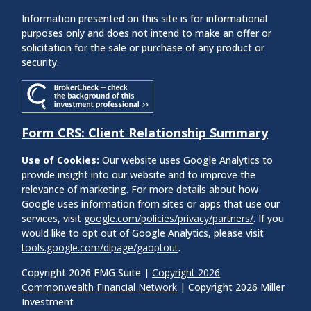
Information presented on this site is for informational
purposes only and does not intend to make an offer or
solicitation for the sale or purchase of any product or
security.
Form CRS: Client Relationship Summary
Use of Cookies:
Our website uses Google Analytics to
provide insight into our website and to improve the
relevance of marketing. For more details about how
Google uses information from sites or apps that use our
services, visit
google.com/policies/privacy/partners/
. If you
would like to opt out of Google Analytics, please visit
tools.google.com/dlpage/gaoptout
.
Copyright 2026 FMG Suite |
Copyright 2026
Commonwealth Financial Network
| Copyright 2026 Miller
Investment