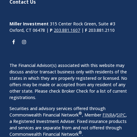
Contact Us
Miller Investment
315 Center Rock Green, Suite #3
Oxford, CT 06478 |
P
203.881.1607
|
F
203.881.2110
The Financial Advisor(s) associated with this website may
discuss and/or transact business only with residents of the
states in which they are properly registered or licensed. No
offers may be made or accepted from any resident of any
other state. Please check Broker Check for a list of current
registrations.
Securities and advisory services offered through
®
Commonwealth Financial Network
, Member
FINRA
/
SIPC
,
a Registered Investment Adviser. Fixed insurance products
and services are separate from and not offered through
®
Commonwealth Financial Network
.