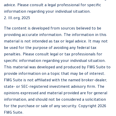
advice. Please consult a legal professional for specific
information regarding your individual situation.
2. III.org, 2025
The content is developed from sources believed to be
providing accurate information. The information in this
material is not intended as tax or legal advice. It may not
be used for the purpose of avoiding any federal tax
penalties. Please consult legal or tax professionals for
specific information regarding your individual situation.
This material was developed and produced by FMG Suite to
provide information on a topic that may be of interest.
FMG Suite is not affiliated with the named broker-dealer,
state- or SEC-registered investment advisory firm. The
opinions expressed and material provided are for general
information, and should not be considered a solicitation
for the purchase or sale of any security. Copyright
2026
FMG Suite.