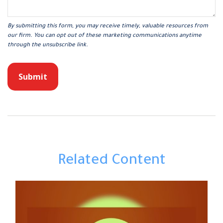
Related Content