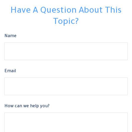
Have A Question About This
Topic?
Name
Email
How can we help you?