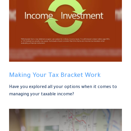
Making Your Tax Bracket Work
Have you explored all your options when it comes to
managing your taxable income?