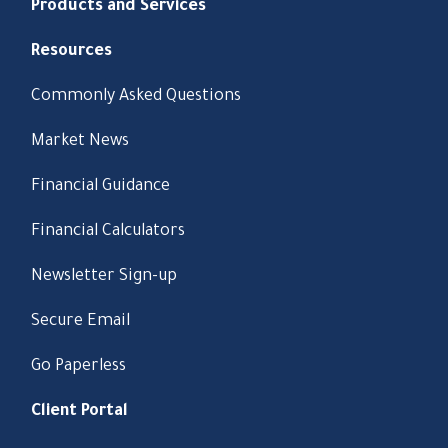
Products and Services
Resources
Commonly Asked Questions
Market News
Financial Guidance
Financial Calculators
Newsletter Sign-up
Secure Email
Go Paperless
Client Portal