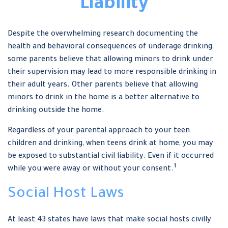
Liability
Despite the overwhelming research documenting the
health and behavioral consequences of underage drinking,
some parents believe that allowing minors to drink under
their supervision may lead to more responsible drinking in
their adult years. Other parents believe that allowing
minors to drink in the home is a better alternative to
drinking outside the home.
Regardless of your parental approach to your teen
children and drinking, when teens drink at home, you may
be exposed to substantial civil liability. Even if it occurred
1
while you were away or without your consent.
Social Host Laws
At least 43 states have laws that make social hosts civilly