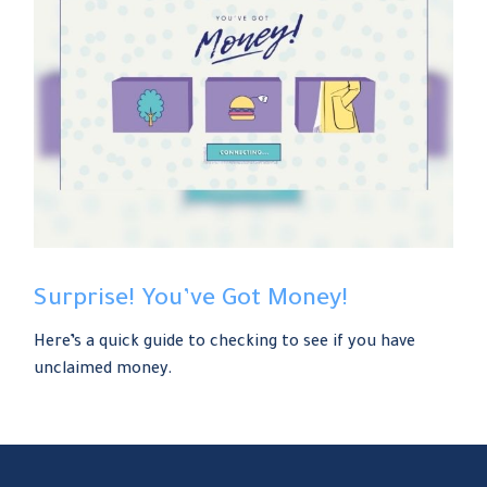
Surprise! You’ve Got Money!
Here’s a quick guide to checking to see if you have
unclaimed money.