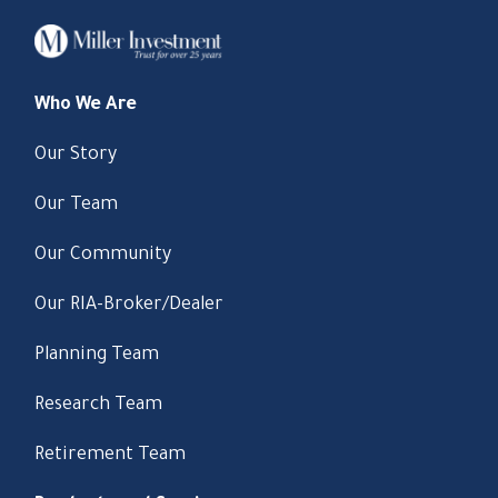
Who We Are
Our Story
Our Team
Our Community
Our RIA-Broker/Dealer
Planning Team
Research Team
Retirement Team