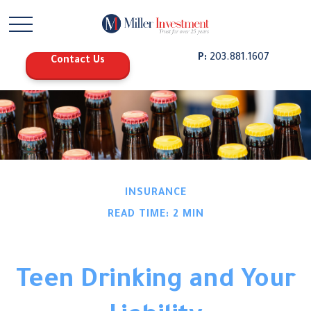
P:
203.881.1607
Contact Us
INSURANCE
READ TIME: 2 MIN
Teen Drinking and Your