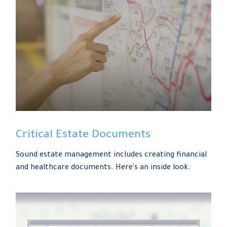
Critical Estate Documents
Sound estate management includes creating financial
and healthcare documents. Here's an inside look.