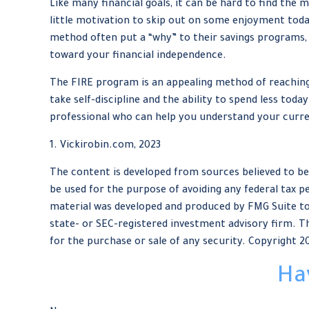
Like many financial goals, it can be hard to find the 
little motivation to skip out on some enjoyment toda
method often put a “why” to their savings programs, a
toward your financial independence.
The FIRE program is an appealing method of reaching re
take self-discipline and the ability to spend less tod
professional who can help you understand your curren
1. Vickirobin.com, 2023
The content is developed from sources believed to be 
be used for the purpose of avoiding any federal tax pe
material was developed and produced by FMG Suite to 
state- or SEC-registered investment advisory firm. Th
for the purchase or sale of any security. Copyright
2
Ha