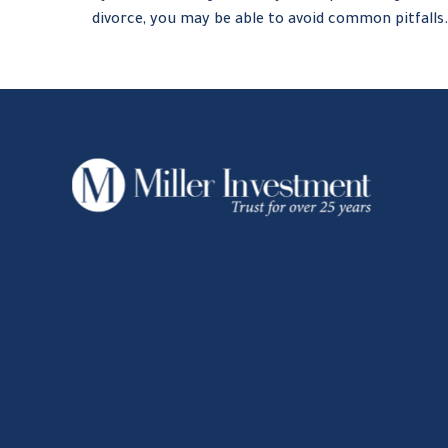
divorce, you may be able to avoid common pitfalls