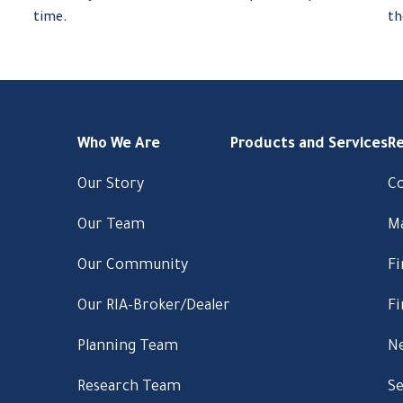
.
time.
th
Who We Are
Products and Services
R
Our Story
C
Our Team
M
Our Community
Fi
Our RIA-Broker/Dealer
Fi
Planning Team
Ne
Research Team
Se