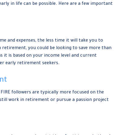
early in life can be possible. Here are a few important
e and expenses, the less time it will take you to
n retirement, you could be looking to save more than
s it is based on your income level and current
her early retirement seekers.
nt
 FIRE followers are typically more focused on the
 still work in retirement or pursue a passion project