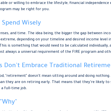
able or willing to embrace the lifestyle, financial independence 
rogram may be right for you.
o Spend Wisely
ses, and time. The idea being, the bigger the gap between incom
 extreme, depending on your timeline and desired income level i
his is something that would need to be calculated individually, a
lmost always a universal requirement of the FIRE program and ot
rs Don't Embrace Traditional Retireme
od, "retirement" doesn't mean sitting around and doing nothing.
han they are on retiring early. That means that they're likely to
a full-time job.
 "Why"