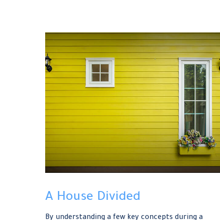
A House Divided
By understanding a few key concepts during a