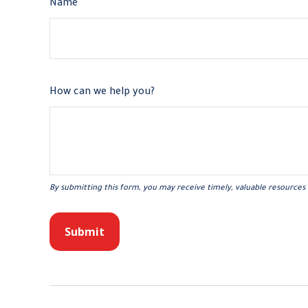
Name
How can we help you?