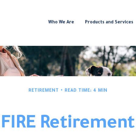
Who We Are
Products and Services
RETIREMENT
READ TIME: 4 MIN
FIRE Retirement