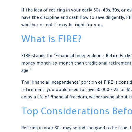
If the idea of retiring in your early 50s, 40s, 30s, 
have the discipline and cash flow to save diligently, FI
whether or not it may be right for you.
What is FIRE?
FIRE stands for "Financial Independence, Retire Early.
money month-to-month than traditional retirement ap
1
age.
The "financial independence" portion of FIRE is consid
retirement, you would need to save 50,000 x 25, or $1
enjoy a life of financial freedom, withdrawing about 
Top Considerations Bef
Retiring in your 30s may sound too good to be true. 