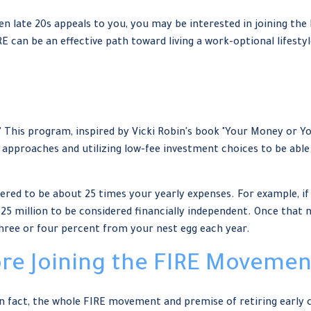
or even late 20s appeals to you, you may be interested in joining
RE can be an effective path toward living a work-optional lifestyle
" This program, inspired by Vicki Robin's book "Your Money or You
proaches and utilizing low-fee investment choices to be able t
ered to be about 25 times your yearly expenses. For example, if 
.25 million to be considered financially independent. Once that
three or four percent from your nest egg each year.
ore Joining the FIRE Movemen
In fact, the whole FIRE movement and premise of retiring early 