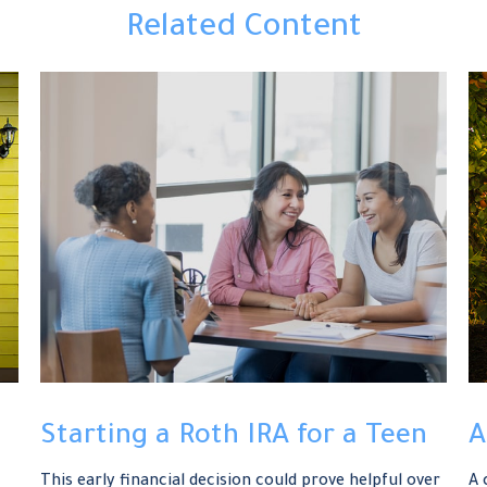
Related Content
Starting a Roth IRA for a Teen
A
This early financial decision could prove helpful over
A 