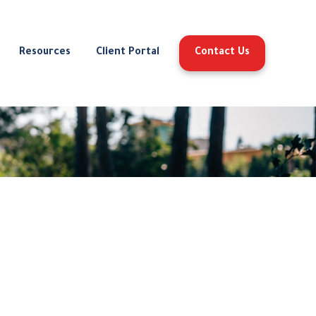
Resources
Client Portal
Contact Us