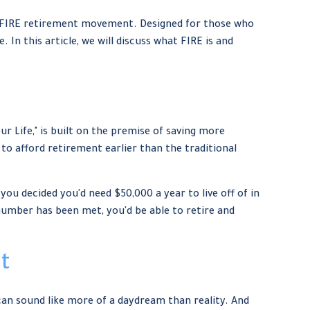
 the FIRE retirement movement. Designed for those who
. In this article, we will discuss what FIRE is and
r Life," is built on the premise of saving more
o afford retirement earlier than the traditional
you decided you'd need $50,000 a year to live off of in
 number has been met, you'd be able to retire and
t
can sound like more of a daydream than reality. And