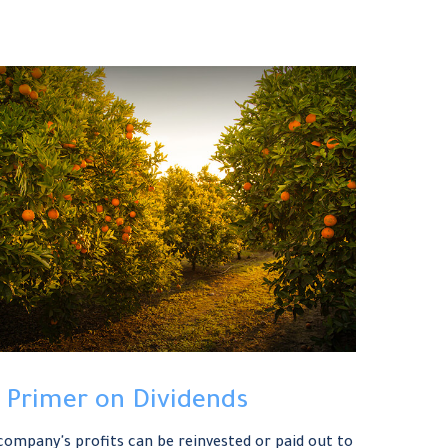
 Primer on Dividends
company's profits can be reinvested or paid out to