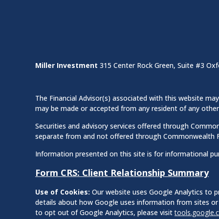
Miller Investment
315 Center Rock Green, Suite #3 Oxf
The Financial Advisor(s) associated with this website may 
may be made or accepted from any resident of any other st
Securities and advisory services offered through Commo
separate from and not offered through Commonwealth F
Information presented on this site is for informational pu
Form CRS: Client Relationship Summary
Use of Cookies:
Our website uses Google Analytics to pr
details about how Google uses information from sites or 
to opt out of Google Analytics, please visit
tools.google