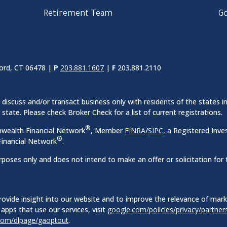
Retirement Team
Go
ord, CT 06478 |
P
203.881.1607
|
F
203.881.2110
discuss and/or transact business only with residents of the states in
ate. Please check Broker Check for a list of current registrations.
®
nwealth Financial Network
, Member
FINRA
/
SIPC
, a Registered Inve
®
inancial Network
.
rposes only and does not intend to make an offer or solicitation for 
ovide insight into our website and to improve the relevance of mar
apps that use our services, visit
google.com/policies/privacy/partner
.com/dlpage/gaoptout
.