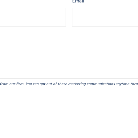
Email