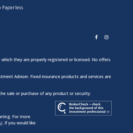
 Paperless
 which they are properly registered or licensed. No offers
stment Adviser. Fixed insurance products and services are
the sale or purchase of any product or security.
keting. For more
s/
. If you would like