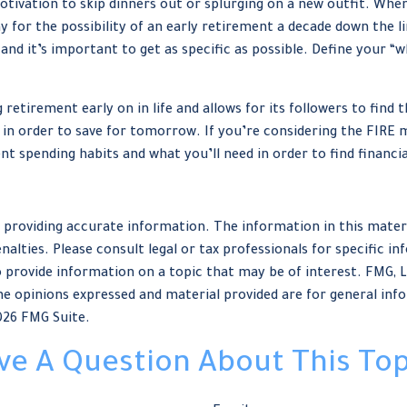
motivation to skip dinners out or splurging on a new outfit. When
y for the possibility of an early retirement a decade down the 
nd it’s important to get as specific as possible. Define your “w
tirement early on in life and allows for its followers to find the
ay in order to save for tomorrow. If you’re considering the FIRE 
t spending habits and what you’ll need in order to find financi
providing accurate information. The information in this material
nalties. Please consult legal or tax professionals for specific in
provide information on a topic that may be of interest. FMG, LLC
e opinions expressed and material provided are for general info
026 FMG Suite.
ve A Question About This Top