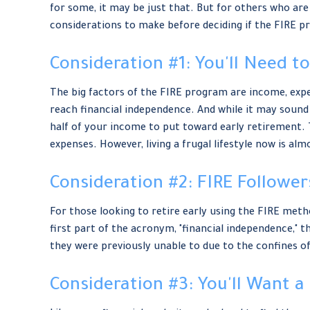
for some, it may be just that. But for others who are 
considerations to make before deciding if the FIRE p
Consideration #1: You'll Need t
The big factors of the FIRE program are income, expen
reach financial independence. And while it may sound
half of your income to put toward early retirement. T
expenses. However, living a frugal lifestyle now is a
Consideration #2: FIRE Followe
For those looking to retire early using the FIRE meth
first part of the acronym, "financial independence," t
they were previously unable to due to the confines of 
Consideration #3: You'll Want a