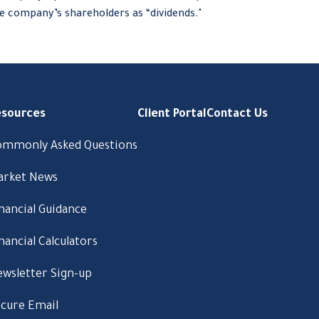
e company’s shareholders as “dividends."
esources
Client Portal
Contact Us
ommonly Asked Questions
arket News
nancial Guidance
nancial Calculators
wsletter Sign-up
cure Email