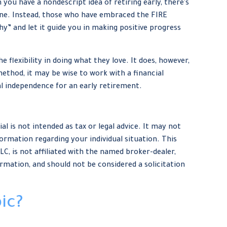
 you have a nondescript idea of retiring early, there's
line. Instead, those who have embraced the FIRE
hy” and let it guide you in making positive progress
 flexibility in doing what they love. It does, however,
method, it may be wise to work with a financial
al independence for an early retirement.
 is not intended as tax or legal advice. It may not
formation regarding your individual situation. This
, is not affiliated with the named broker-dealer,
rmation, and should not be considered a solicitation
ic?