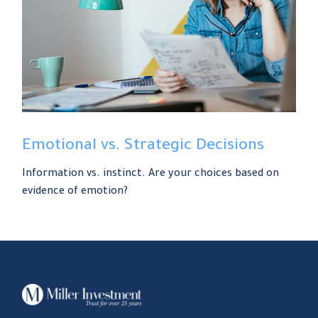
Emotional vs. Strategic Decisions
Information vs. instinct. Are your choices based on
evidence of emotion?