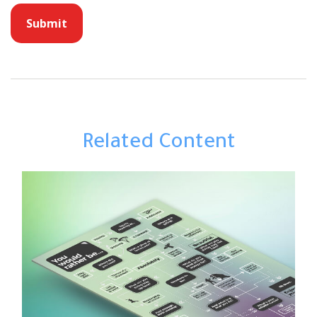
Related Content