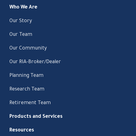
Who We Are
Our Story
Our Team
Our Community
Our RIA-Broker/Dealer
Planning Team
Research Team
Retirement Team
Products and Services
Resources