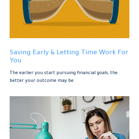
Saving Early & Letting Time Work For
You
The earlier you start pursuing financial goals, the
better your outcome may be.