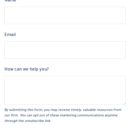
Name
Email
How can we help you?