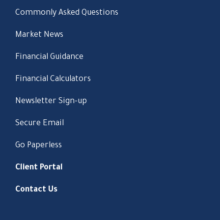
Commonly Asked Questions
Market News
Financial Guidance
Financial Calculators
Newsletter Sign-up
Secure Email
Go Paperless
Client Portal
Contact Us