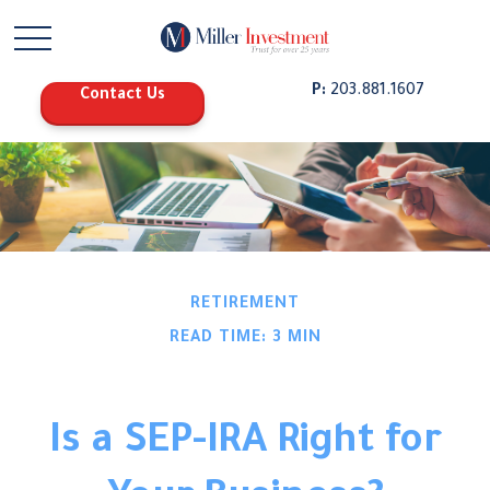
P:
203.881.1607
Contact Us
RETIREMENT
READ TIME: 3 MIN
Is a SEP-IRA Right for