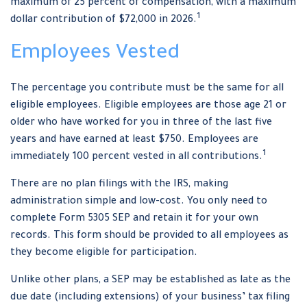
maximum of 25 percent of compensation, with a maximum
1
dollar contribution of $72,000 in 2026.
Employees Vested
The percentage you contribute must be the same for all
eligible employees. Eligible employees are those age 21 or
older who have worked for you in three of the last five
years and have earned at least $750. Employees are
1
immediately 100 percent vested in all contributions.
There are no plan filings with the IRS, making
administration simple and low-cost. You only need to
complete Form 5305 SEP and retain it for your own
records. This form should be provided to all employees as
they become eligible for participation.
Unlike other plans, a SEP may be established as late as the
due date (including extensions) of your business’ tax filing