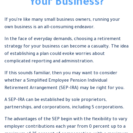
Your Business?
If you're like many small business owners, running your
own business is an all-consuming endeavor.
In the face of everyday demands, choosing a retirement
strategy for your business can become a casualty. The idea
of establishing a plan could evoke worries about
complicated reporting and administration.
If this sounds familiar, then you may want to consider
whether a Simplified Employee Pension Individual
Retirement Arrangement (SEP-IRA) may be right for you.
A SEP-IRA can be established by sole proprietors,
partnerships, and corporations, including S corporations.
The advantages of the SEP begin with the flexibility to vary
employer contributions each year from 0 percent up to a