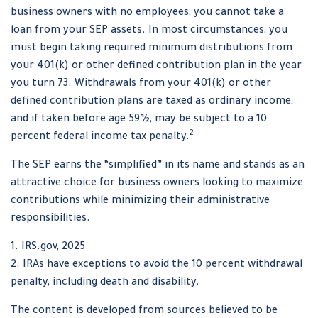
business owners with no employees, you cannot take a
loan from your SEP assets. In most circumstances, you
must begin taking required minimum distributions from
your 401(k) or other defined contribution plan in the year
you turn 73. Withdrawals from your 401(k) or other
defined contribution plans are taxed as ordinary income,
and if taken before age 59½, may be subject to a 10
2
percent federal income tax penalty.
The SEP earns the “simplified” in its name and stands as an
attractive choice for business owners looking to maximize
contributions while minimizing their administrative
responsibilities.
1. IRS.gov, 2025
2. IRAs have exceptions to avoid the 10 percent withdrawal
penalty, including death and disability.
The content is developed from sources believed to be