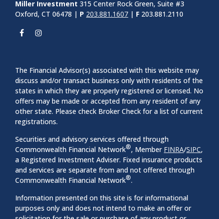
Miller Investment
315 Center Rock Green, Suite #3
Oxford, CT 06478 |
P
203.881.1607
|
F
203.881.2110
The Financial Advisor(s) associated with this website may
discuss and/or transact business only with residents of the
states in which they are properly registered or licensed. No
offers may be made or accepted from any resident of any
other state. Please check Broker Check for a list of current
registrations.
Securities and advisory services offered through
®
Commonwealth Financial Network
, Member
FINRA
/
SIPC
,
a Registered Investment Adviser. Fixed insurance products
and services are separate from and not offered through
®
Commonwealth Financial Network
.
Information presented on this site is for informational
purposes only and does not intend to make an offer or
solicitation for the sale or purchase of any product or