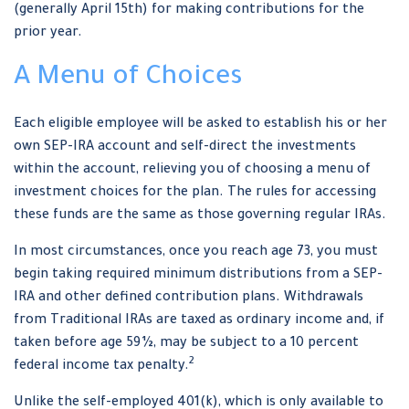
(generally April 15th) for making contributions for the
prior year.
A Menu of Choices
Each eligible employee will be asked to establish his or her
own SEP-IRA account and self-direct the investments
within the account, relieving you of choosing a menu of
investment choices for the plan. The rules for accessing
these funds are the same as those governing regular IRAs.
In most circumstances, once you reach age 73, you must
begin taking required minimum distributions from a SEP-
IRA and other defined contribution plans. Withdrawals
from Traditional IRAs are taxed as ordinary income and, if
taken before age 59½, may be subject to a 10 percent
2
federal income tax penalty.
Unlike the self-employed 401(k), which is only available to