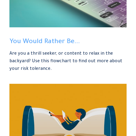
You Would Rather Be...
Are you a thrill seeker, or content to relax in the
backyard? Use this flowchart to find out more about
your risk tolerance.