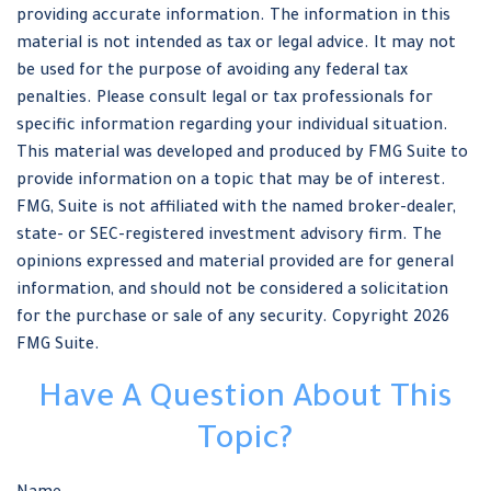
providing accurate information. The information in this
material is not intended as tax or legal advice. It may not
be used for the purpose of avoiding any federal tax
penalties. Please consult legal or tax professionals for
specific information regarding your individual situation.
This material was developed and produced by FMG Suite to
provide information on a topic that may be of interest.
FMG, Suite is not affiliated with the named broker-dealer,
state- or SEC-registered investment advisory firm. The
opinions expressed and material provided are for general
information, and should not be considered a solicitation
for the purchase or sale of any security. Copyright
2026
FMG Suite.
Have A Question About This
Topic?