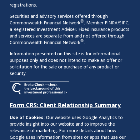
registrations.
Securities and advisory services offered through
®
Commonwealth Financial Network
, Member
FINRA
/
SIPC
,
a Registered Investment Adviser. Fixed insurance products
and services are separate from and not offered through
®
Commonwealth Financial Network
.
Information presented on this site is for informational
purposes only and does not intend to make an offer or
solicitation for the sale or purchase of any product or
security.
Form CRS: Client Relationship Summary
Use of Cookies:
Our website uses Google Analytics to
provide insight into our website and to improve the
relevance of marketing. For more details about how
Google uses information from sites or apps that use our