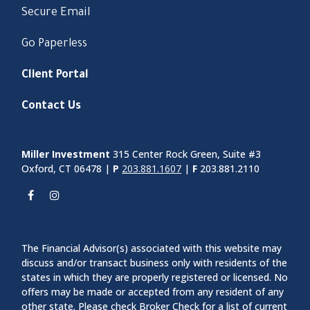
Secure Email
Go Paperless
Client Portal
Contact Us
Miller Investment
315 Center Rock Green, Suite #3
Oxford, CT 06478 |
P
203.881.1607
|
F
203.881.2110
The Financial Advisor(s) associated with this website may
discuss and/or transact business only with residents of the
states in which they are properly registered or licensed. No
offers may be made or accepted from any resident of any
other state. Please check Broker Check for a list of current