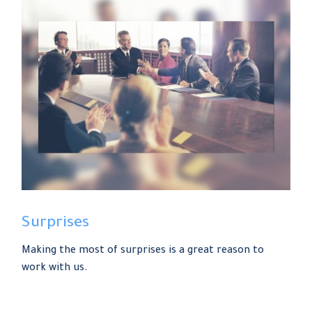
Surprises
Making the most of surprises is a great reason to
work with us.