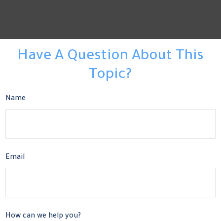
Have A Question About This
Topic?
Name
Email
How can we help you?