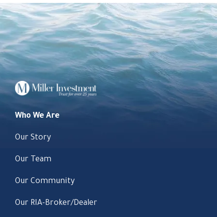
Who We Are
Our Story
Our Team
Our Community
Our RIA-Broker/Dealer