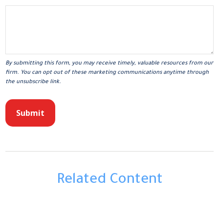
Related Content