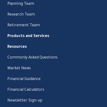
Planning Team
Research Team
Retirement Team
Products and Services
Resources
Commonly Asked Questions
Market News
Financial Guidance
Financial Calculators
Newsletter Sign-up