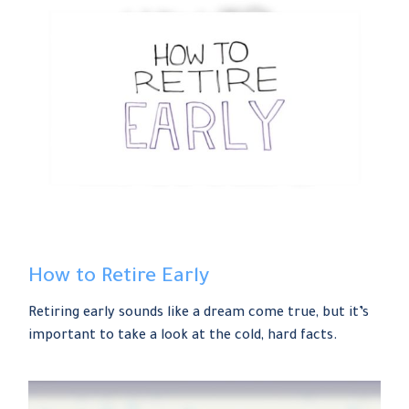
How to Retire Early
Retiring early sounds like a dream come true, but it’s
important to take a look at the cold, hard facts.