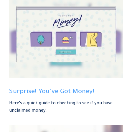
Surprise! You’ve Got Money!
Here’s a quick guide to checking to see if you have
unclaimed money.