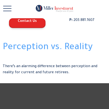
P:
203.881.1607
Contact Us
Perception vs. Reality
There’s an alarming difference between perception and
reality for current and future retirees.