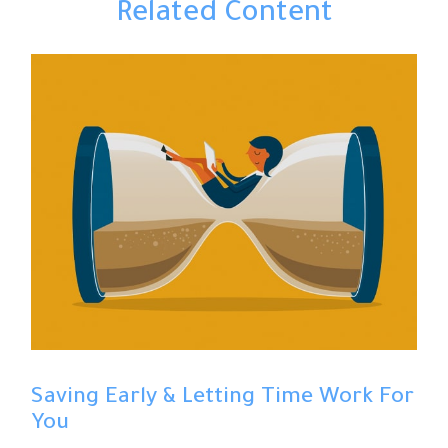
Related Content
Saving Early & Letting Time Work For
You