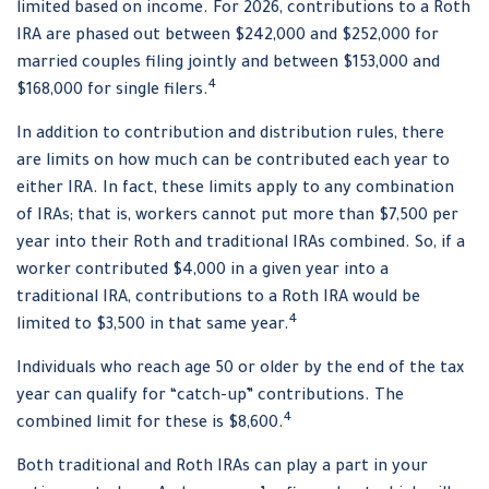
limited based on income. For 2026, contributions to a Roth
IRA are phased out between $242,000 and $252,000 for
married couples filing jointly and between $153,000 and
4
$168,000 for single filers.
In addition to contribution and distribution rules, there
are limits on how much can be contributed each year to
either IRA. In fact, these limits apply to any combination
of IRAs; that is, workers cannot put more than $7,500 per
year into their Roth and traditional IRAs combined. So, if a
worker contributed $4,000 in a given year into a
traditional IRA, contributions to a Roth IRA would be
4
limited to $3,500 in that same year.
Individuals who reach age 50 or older by the end of the tax
year can qualify for “catch-up” contributions. The
4
combined limit for these is $8,600.
Both traditional and Roth IRAs can play a part in your