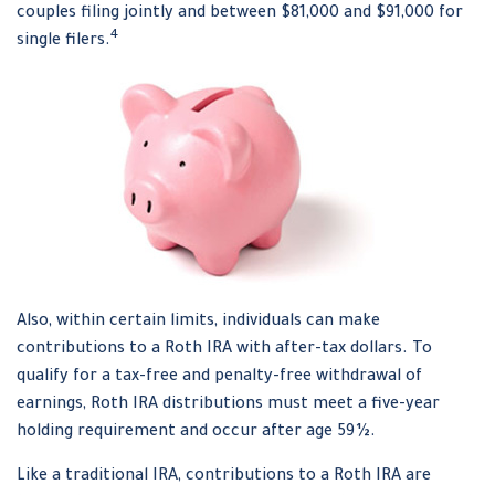
couples filing jointly and between $81,000 and $91,000 for
4
single filers.
Also, within certain limits, individuals can make
contributions to a Roth IRA with after-tax dollars. To
qualify for a tax-free and penalty-free withdrawal of
earnings, Roth IRA distributions must meet a five-year
holding requirement and occur after age 59½.
Like a traditional IRA, contributions to a Roth IRA are