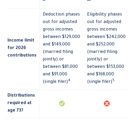
**
***
Deduction phases
Eligibility phases
out for adjusted
out for adjusted
gross incomes
gross incomes
between $129,000
between $242,000
Income limit
and $149,000
and $252,000
for 2026
(married filing
(married filing
contributions
jointly) or
jointly) or
between $81,000
between $153,000
and $91,000
and $168,000
4
5
(single filer)
(single filer)
Distributions
required at
age 73?