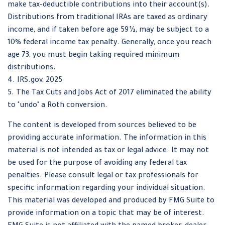
make tax-deductible contributions into their account(s).
Distributions from traditional IRAs are taxed as ordinary
income, and if taken before age 59½, may be subject to a
10% federal income tax penalty. Generally, once you reach
age 73, you must begin taking required minimum
distributions.
4. IRS.gov, 2025
5. The Tax Cuts and Jobs Act of 2017 eliminated the ability
to "undo" a Roth conversion.
The content is developed from sources believed to be
providing accurate information. The information in this
material is not intended as tax or legal advice. It may not
be used for the purpose of avoiding any federal tax
penalties. Please consult legal or tax professionals for
specific information regarding your individual situation.
This material was developed and produced by FMG Suite to
provide information on a topic that may be of interest.