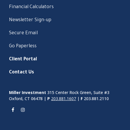
Financial Calculators
Newsletter Sign-up
Secure Email
Go Paperless
Client Portal
Contact Us
Miller Investment
315 Center Rock Green, Suite #3
Oxford, CT 06478 |
P
203.881.1607
|
F
203.881.2110