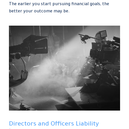
The earlier you start pursuing financial goals, the
better your outcome may be.
Directors and Officers Liability