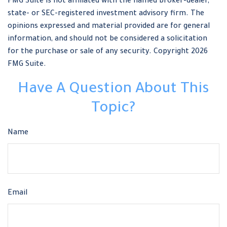
FMG Suite is not affiliated with the named broker-dealer,
state- or SEC-registered investment advisory firm. The
opinions expressed and material provided are for general
information, and should not be considered a solicitation
for the purchase or sale of any security. Copyright
2026
FMG Suite.
Have A Question About This
Topic?
Name
Email