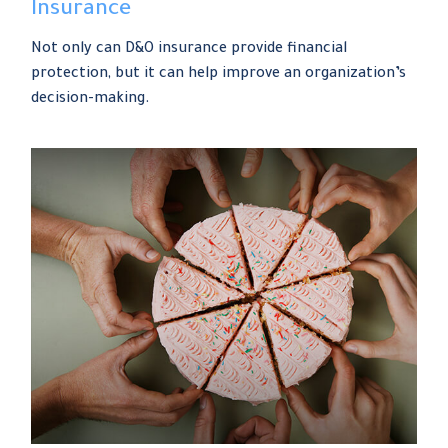
Insurance
Not only can D&O insurance provide financial
protection, but it can help improve an organization’s
decision-making.