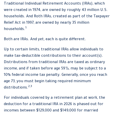
Traditional Individual Retirement Accounts (IRAs), which
were created in 1974, are owned by roughly 43 million U.S.
households. And Roth IRAs, created as part of the Taxpayer
Relief Act in 1997, are owned by nearly 35 million
1
households.
Both are IRAs. And yet, each is quite different.
Up to certain limits, traditional IRAs allow individuals to
make tax-deductible contributions to their account(s).
Distributions from traditional IRAs are taxed as ordinary
income, and if taken before age 59½, may be subject to a
10% federal income tax penalty. Generally, once you reach
age 73, you must begin taking required minimum
2,3
distributions.
For individuals covered by a retirement plan at work, the
deduction for a traditional IRA in 2026 is phased out for
incomes between $129,000 and $149,000 for married