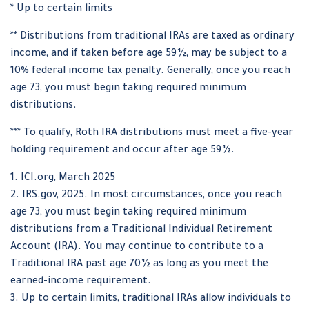
* Up to certain limits
** Distributions from traditional IRAs are taxed as ordinary
income, and if taken before age 59½, may be subject to a
10% federal income tax penalty. Generally, once you reach
age 73, you must begin taking required minimum
distributions.
*** To qualify, Roth IRA distributions must meet a five-year
holding requirement and occur after age 59½.
1. ICI.org, March 2025
2. IRS.gov, 2025. In most circumstances, once you reach
age 73, you must begin taking required minimum
distributions from a Traditional Individual Retirement
Account (IRA). You may continue to contribute to a
Traditional IRA past age 70½ as long as you meet the
earned-income requirement.
3. Up to certain limits, traditional IRAs allow individuals to