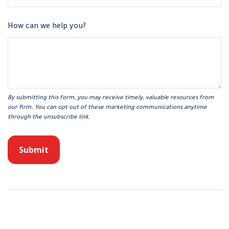
How can we help you?