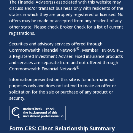
The Financial Advisor(s) associated with this website may
discuss and/or transact business only with residents of the
states in which they are properly registered or licensed. No
offers may be made or accepted from any resident of any
other state. Please check Broker Check for a list of current
registrations.
Securities and advisory services offered through
®
Commonwealth Financial Network
, Member
FINRA
/
SIPC
,
a Registered Investment Adviser. Fixed insurance products
and services are separate from and not offered through
®
Commonwealth Financial Network
.
Information presented on this site is for informational
purposes only and does not intend to make an offer or
solicitation for the sale or purchase of any product or
security.
Form CRS: Client Relationship Summary