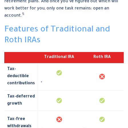
retirement plans. And once you’ve figured out which will
work better for you, only one task remains: open an
5
account.
Features of Traditional and
Roth IRAs
Traditional IRA
Roth IRA
Tax-
deductible
*
contributions
Tax-deferred
growth
Tax-free
withdrawals