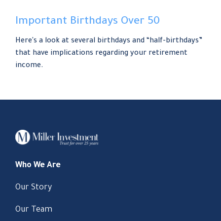
Important Birthdays Over 50
Here's a look at several birthdays and “half-birthdays”
that have implications regarding your retirement
income.
Who We Are
Our Story
Our Team