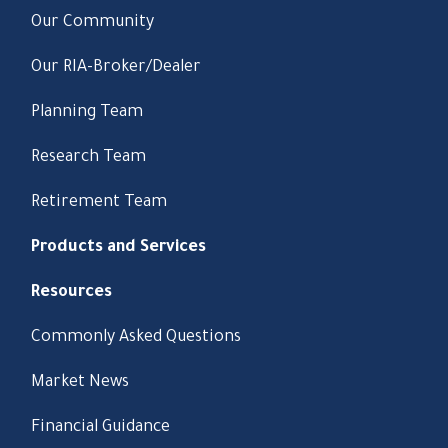
Our Community
Our RIA-Broker/Dealer
Planning Team
Research Team
Retirement Team
Products and Services
Resources
Commonly Asked Questions
Market News
Financial Guidance