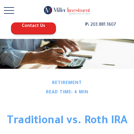
P:
203.881.1607
Contact Us
RETIREMENT
READ TIME: 4 MIN
Traditional vs. Roth IRA