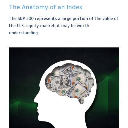
The Anatomy of an Index
The S&P 500 represents a large portion of the value of
the U.S. equity market, it may be worth
understanding.