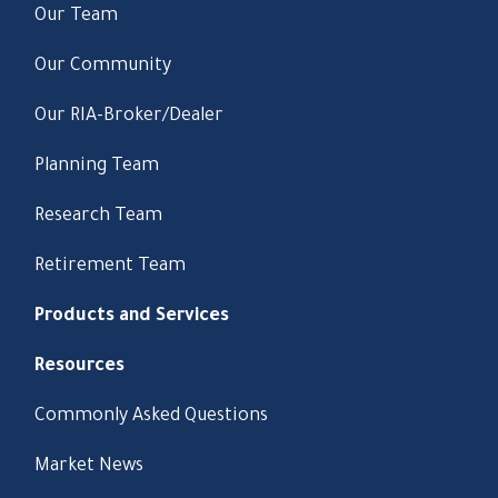
Our Team
Our Community
Our RIA-Broker/Dealer
Planning Team
Research Team
Retirement Team
Products and Services
Resources
Commonly Asked Questions
Market News