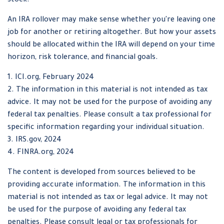
stock.
An IRA rollover may make sense whether you're leaving one
job for another or retiring altogether. But how your assets
should be allocated within the IRA will depend on your time
horizon, risk tolerance, and financial goals.
1. ICI.org, February 2024
2. The information in this material is not intended as tax
advice. It may not be used for the purpose of avoiding any
federal tax penalties. Please consult a tax professional for
specific information regarding your individual situation.
3. IRS.gov, 2024
4. FINRA.org, 2024
The content is developed from sources believed to be
providing accurate information. The information in this
material is not intended as tax or legal advice. It may not
be used for the purpose of avoiding any federal tax
penalties. Please consult legal or tax professionals for