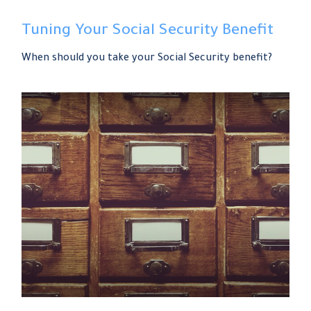
Tuning Your Social Security Benefit
When should you take your Social Security benefit?