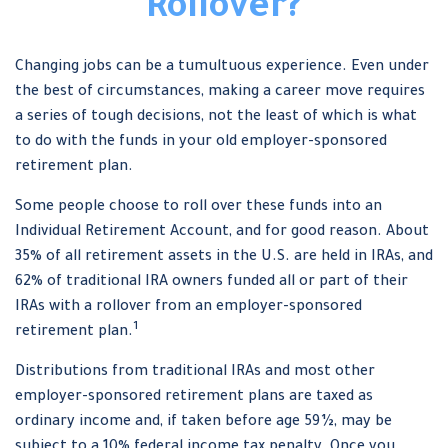
Rollover?
Changing jobs can be a tumultuous experience. Even under
the best of circumstances, making a career move requires
a series of tough decisions, not the least of which is what
to do with the funds in your old employer-sponsored
retirement plan.
Some people choose to roll over these funds into an
Individual Retirement Account, and for good reason. About
35% of all retirement assets in the U.S. are held in IRAs, and
62% of traditional IRA owners funded all or part of their
IRAs with a rollover from an employer-sponsored
1
retirement plan.
Distributions from traditional IRAs and most other
employer-sponsored retirement plans are taxed as
ordinary income and, if taken before age 59½, may be