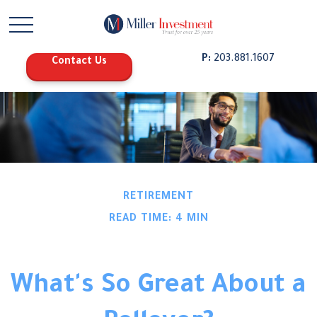
P:
203.881.1607
Contact Us
RETIREMENT
READ TIME: 4 MIN
What's So Great About a