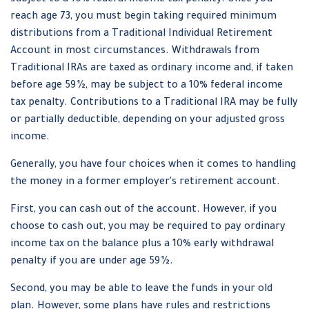
subject to a 10% federal income tax penalty. Once you
reach age 73, you must begin taking required minimum
distributions from a Traditional Individual Retirement
Account in most circumstances. Withdrawals from
Traditional IRAs are taxed as ordinary income and, if taken
before age 59½, may be subject to a 10% federal income
tax penalty. Contributions to a Traditional IRA may be fully
or partially deductible, depending on your adjusted gross
income.
Generally, you have four choices when it comes to handling
the money in a former employer's retirement account.
First, you can cash out of the account. However, if you
choose to cash out, you may be required to pay ordinary
income tax on the balance plus a 10% early withdrawal
penalty if you are under age 59½.
Second, you may be able to leave the funds in your old
plan. However, some plans have rules and restrictions