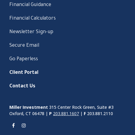
Financial Guidance
Financial Calculators
Newsletter Sign-up
Secure Email
Go Paperless
Client Portal
Contact Us
Miller Investment
315 Center Rock Green, Suite #3
Oxford, CT 06478 |
P
203.881.1607
|
F
203.881.2110