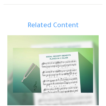
Related Content