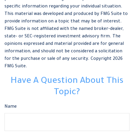
specific information regarding your individual situation.
This material was developed and produced by FMG Suite to
provide information on a topic that may be of interest.
FMG Suite is not affiliated with the named broker-dealer,
state- or SEC-registered investment advisory firm. The
opinions expressed and material provided are for general
information, and should not be considered a solicitation
for the purchase or sale of any security. Copyright
2026
FMG Suite.
Have A Question About This
Topic?
Name