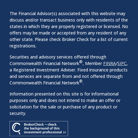
The Financial Advisor(s) associated with this website may
discuss and/or transact business only with residents of the
states in which they are properly registered or licensed. No
offers may be made or accepted from any resident of any
other state. Please check Broker Check for a list of current
registrations.
Securities and advisory services offered through
®
Commonwealth Financial Network
, Member
FINRA
/
SIPC
,
a Registered Investment Adviser. Fixed insurance products
and services are separate from and not offered through
®
Commonwealth Financial Network
.
Information presented on this site is for informational
purposes only and does not intend to make an offer or
solicitation for the sale or purchase of any product or
security.