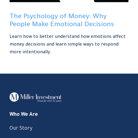
The Psychology of Money: Why
People Make Emotional Decisions
Learn how to better understand how emotions affect
money decisions and learn simple ways to respond
more intentionally.
Who We Are
Our Story