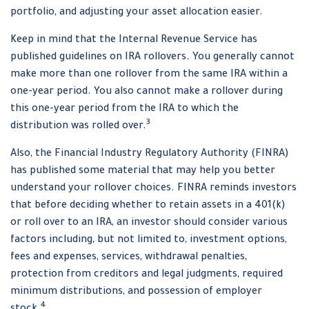
portfolio, and adjusting your asset allocation easier.
Keep in mind that the Internal Revenue Service has
published guidelines on IRA rollovers. You generally cannot
make more than one rollover from the same IRA within a
one-year period. You also cannot make a rollover during
this one-year period from the IRA to which the
3
distribution was rolled over.
Also, the Financial Industry Regulatory Authority (FINRA)
has published some material that may help you better
understand your rollover choices. FINRA reminds investors
that before deciding whether to retain assets in a 401(k)
or roll over to an IRA, an investor should consider various
factors including, but not limited to, investment options,
fees and expenses, services, withdrawal penalties,
protection from creditors and legal judgments, required
minimum distributions, and possession of employer
4