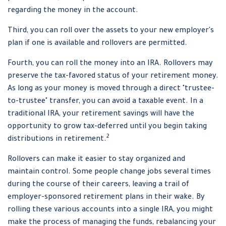
regarding the money in the account.
Third, you can roll over the assets to your new employer's
plan if one is available and rollovers are permitted.
Fourth, you can roll the money into an IRA. Rollovers may
preserve the tax-favored status of your retirement money.
As long as your money is moved through a direct "trustee-
to-trustee" transfer, you can avoid a taxable event. In a
traditional IRA, your retirement savings will have the
opportunity to grow tax-deferred until you begin taking
2
distributions in retirement.
Rollovers can make it easier to stay organized and
maintain control. Some people change jobs several times
during the course of their careers, leaving a trail of
employer-sponsored retirement plans in their wake. By
rolling these various accounts into a single IRA, you might
make the process of managing the funds, rebalancing your