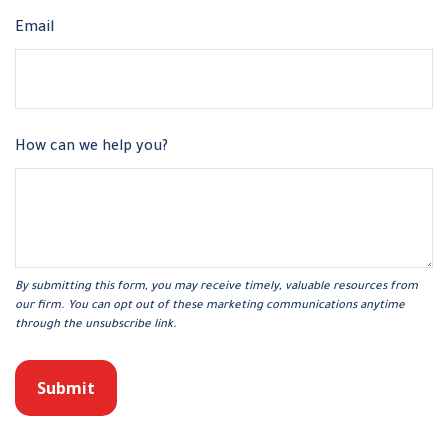
Email
How can we help you?