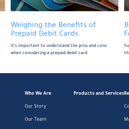
Weighing the Benefits of
B
Prepaid Debit Cards
F
It's important to understand the pros and cons
Su
when considering a prepaid debit card.
th
Who We Are
Products and Services
R
Our Story
C
Our Team
M