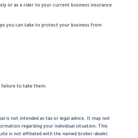
tely or as a rider to your current business insurance
eps you can take to protect your business from
 failure to take them.
 is not intended as tax or legal advice. It may not
formation regarding your individual situation. This
te is not affiliated with the named broker-dealer,