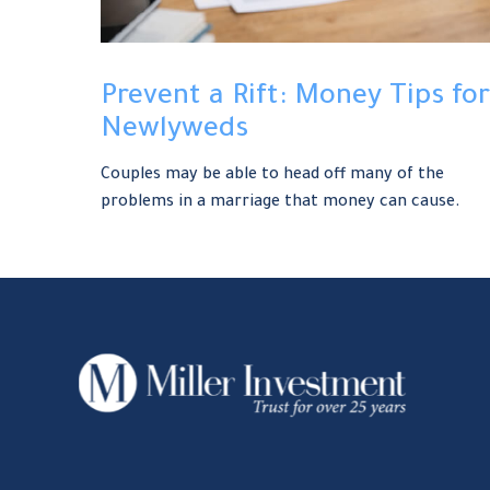
Prevent a Rift: Money Tips for
Newlyweds
Couples may be able to head off many of the
problems in a marriage that money can cause.