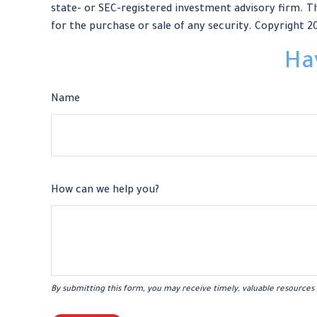
state- or SEC-registered investment advisory firm. Th
for the purchase or sale of any security. Copyright
2
Ha
Name
How can we help you?