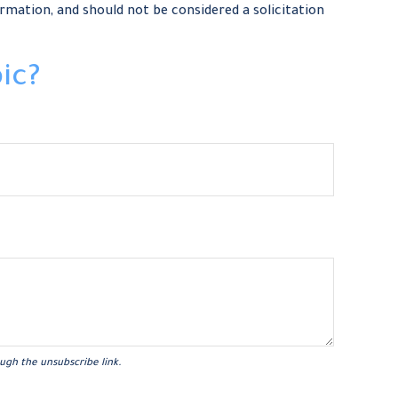
rmation, and should not be considered a solicitation
ic?