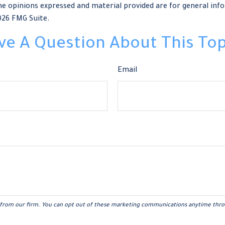
e opinions expressed and material provided are for general info
026 FMG Suite.
ve A Question About This Top
Email