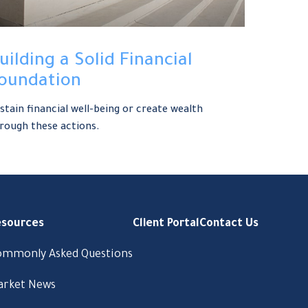
uilding a Solid Financial
oundation
stain financial well-being or create wealth
rough these actions.
esources
Client Portal
Contact Us
ommonly Asked Questions
arket News