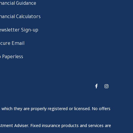
nancial Guidance
nancial Calculators
wsletter Sign-up
cure Email
 Paperless
 which they are properly registered or licensed. No offers
stment Adviser. Fixed insurance products and services are