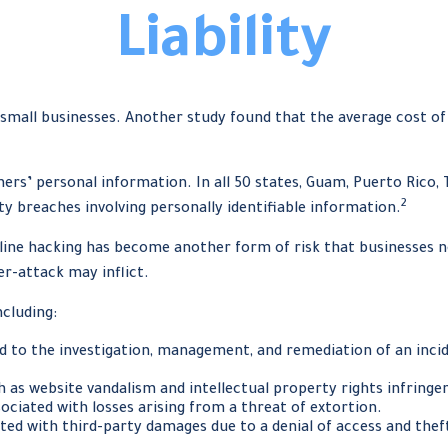
Liability
 small businesses. Another study found that the average cost o
rs’ personal information. In all 50 states, Guam, Puerto Rico, T
2
ity breaches involving personally identifiable information.
nline hacking has become another form of risk that businesses n
er-attack may inflict.
ncluding:
to the investigation, management, and remediation of an incide
h as website vandalism and intellectual property rights infring
ociated with losses arising from a threat of extortion.
ted with third-party damages due to a denial of access and thef