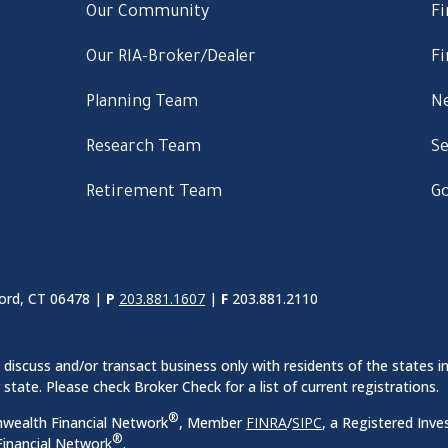
Our Community
Fi
Our RIA-Broker/Dealer
Fi
Planning Team
Ne
Research Team
Se
Retirement Team
Go
ord, CT 06478 |
P
203.881.1607
|
F
203.881.2110
discuss and/or transact business only with residents of the states in
ate. Please check Broker Check for a list of current registrations.
®
nwealth Financial Network
, Member
FINRA
/
SIPC
, a Registered Inve
®
inancial Network
.