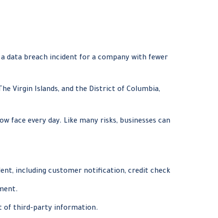
f a data breach incident for a company with fewer
he Virgin Islands, and the District of Columbia,
ow face every day. Like many risks, businesses can
nt, including customer notification, credit check
ement.
t of third-party information.