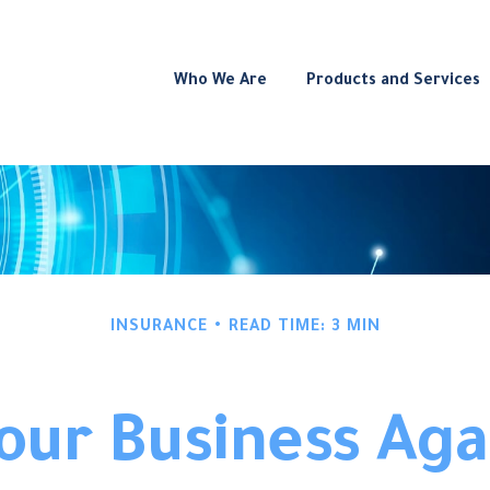
Who We Are
Products and Services
INSURANCE
READ TIME: 3 MIN
Your Business Aga