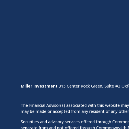
Miller Investment
315 Center Rock Green, Suite #3 Oxf
The Financial Advisor(s) associated with this website may 
may be made or accepted from any resident of any other st
Securities and advisory services offered through Commo
separate from and not offered through Commonwealth F