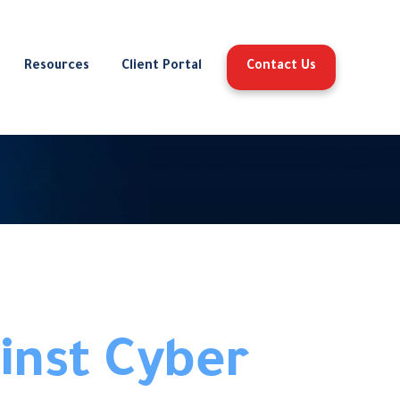
Resources
Client Portal
Contact Us
inst Cyber