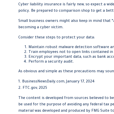
Cyber liability insurance is fairly new, so expect a w
policy. Be prepared to comparison shop to get a bett
Small business owners might also keep in mind that “
becoming a cyber victim.
Consider these steps to protect your data:
Maintain robust malware detection software an
Train employees not to open links contained i
Encrypt your important data, such as bank acc
Perform a security audit.
As obvious and simple as these precautions may sound
1. BusinessNewsDaily.com, January 17, 2024
2. FTC.gov, 2025
The content is developed from sources believed to be 
be used for the purpose of avoiding any federal tax pe
material was developed and produced by FMG Suite to 