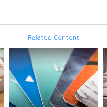
Related Content