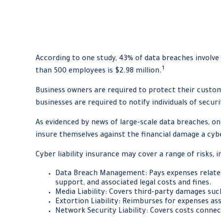
According to one study, 43% of data breaches involve
1
than 500 employees is $2.98 million.
Business owners are required to protect their custome
businesses are required to notify individuals of secur
As evidenced by news of large-scale data breaches, o
insure themselves against the financial damage a cyb
Cyber liability insurance may cover a range of risks, i
Data Breach Management: Pays expenses related 
support, and associated legal costs and fines.
Media Liability: Covers third-party damages suc
Extortion Liability: Reimburses for expenses ass
Network Security Liability: Covers costs connec