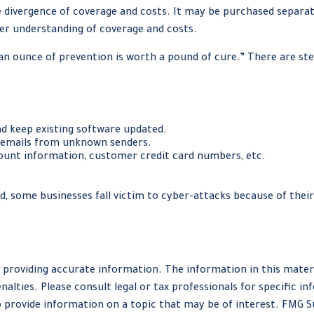
ide divergence of coverage and costs. It may be purchased separa
er understanding of coverage and costs.
an ounce of prevention is worth a pound of cure.” There are st
d keep existing software updated.
n emails from unknown senders.
ount information, customer credit card numbers, etc.
, some businesses fall victim to cyber-attacks because of their
providing accurate information. The information in this material
nalties. Please consult legal or tax professionals for specific in
provide information on a topic that may be of interest. FMG Sui