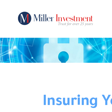
Insuring 