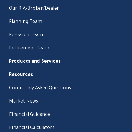
Our RIA-Broker/Dealer
Planning Team
Research Team
Retirement Team
Products and Services
Resources
Commonly Asked Questions
Market News
Financial Guidance
Financial Calculators