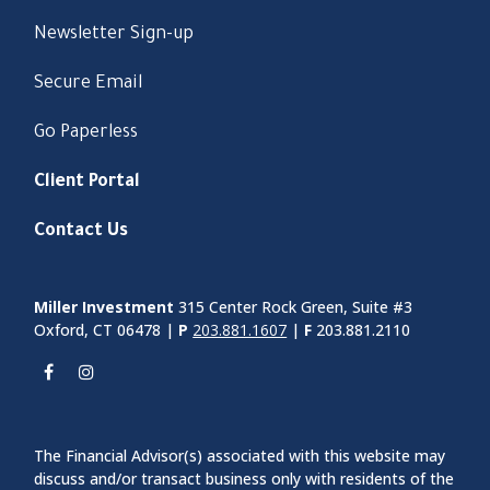
Newsletter Sign-up
Secure Email
Go Paperless
Client Portal
Contact Us
Miller Investment
315 Center Rock Green, Suite #3
Oxford, CT 06478 |
P
203.881.1607
|
F
203.881.2110
The Financial Advisor(s) associated with this website may
discuss and/or transact business only with residents of the