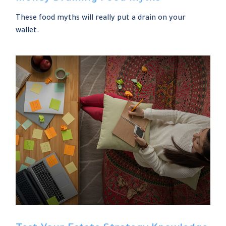
These food myths will really put a drain on your
wallet.