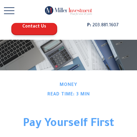
P:
203.881.1607
Contact Us
MONEY
READ TIME: 3 MIN
Pay Yourself First