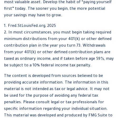
most valuable asset. Develop the habit of “paying yourself
first” today. The sooner you begin, the more potential
your savings may have to grow.
1. Fred.StLouisFed.org, 2025
2. In most circumstances, you must begin taking required
minimum distributions from your 401(k) or other defined
contribution plan in the year you turn 73. Withdrawals
from your 401(k) or other defined contribution plans are
taxed as ordinary income, and if taken before age 59½, may
be subject to a 10% federal income tax penalty.
The content is developed from sources believed to be
providing accurate information. The information in this
material is not intended as tax or legal advice. It may not
be used for the purpose of avoiding any federal tax
penalties. Please consult legal or tax professionals for
specific information regarding your individual situation.
This material was developed and produced by FMG Suite to