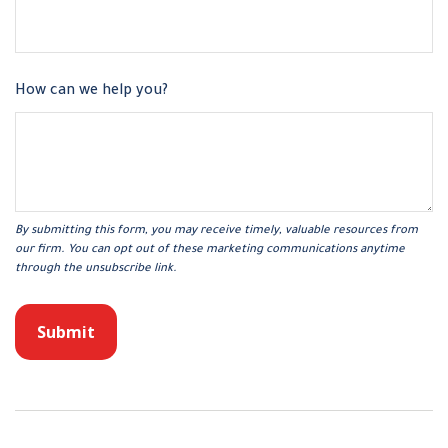
How can we help you?