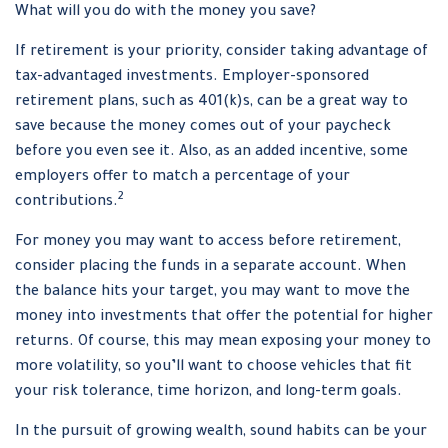
What will you do with the money you save?
If retirement is your priority, consider taking advantage of
tax-advantaged investments. Employer-sponsored
retirement plans, such as 401(k)s, can be a great way to
save because the money comes out of your paycheck
before you even see it. Also, as an added incentive, some
employers offer to match a percentage of your
2
contributions.
For money you may want to access before retirement,
consider placing the funds in a separate account. When
the balance hits your target, you may want to move the
money into investments that offer the potential for higher
returns. Of course, this may mean exposing your money to
more volatility, so you’ll want to choose vehicles that fit
your risk tolerance, time horizon, and long-term goals.
In the pursuit of growing wealth, sound habits can be your