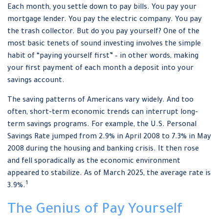
Each month, you settle down to pay bills. You pay your
mortgage lender. You pay the electric company. You pay
the trash collector. But do you pay yourself? One of the
most basic tenets of sound investing involves the simple
habit of “paying yourself first” – in other words, making
your first payment of each month a deposit into your
savings account.
The saving patterns of Americans vary widely. And too
often, short-term economic trends can interrupt long-
term savings programs. For example, the U.S. Personal
Savings Rate jumped from 2.9% in April 2008 to 7.3% in May
2008 during the housing and banking crisis. It then rose
and fell sporadically as the economic environment
appeared to stabilize. As of March 2025, the average rate is
1
3.9%.
The Genius of Pay Yourself