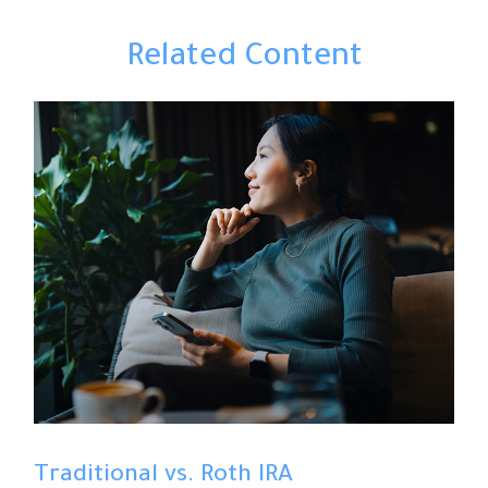
Related Content
Traditional vs. Roth IRA