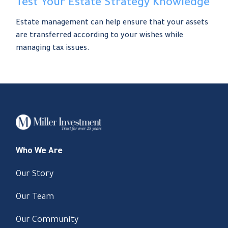
Test Your Estate Strategy Knowledge
Estate management can help ensure that your assets
are transferred according to your wishes while
managing tax issues.
Who We Are
Our Story
Our Team
Our Community