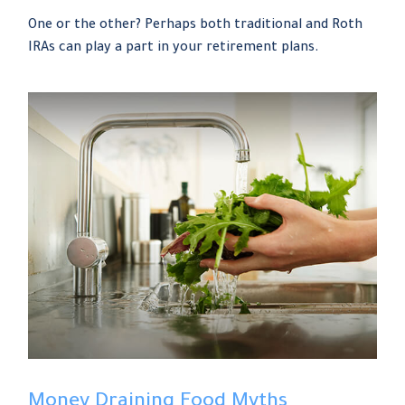
One or the other? Perhaps both traditional and Roth
IRAs can play a part in your retirement plans.
Money Draining Food Myths