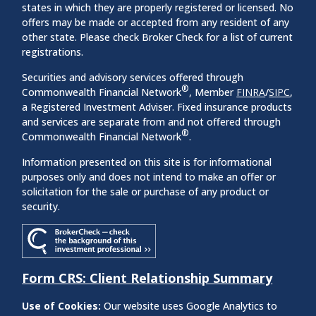
states in which they are properly registered or licensed. No
offers may be made or accepted from any resident of any
other state. Please check Broker Check for a list of current
registrations.
Securities and advisory services offered through
®
Commonwealth Financial Network
, Member
FINRA
/
SIPC
,
a Registered Investment Adviser. Fixed insurance products
and services are separate from and not offered through
®
Commonwealth Financial Network
.
Information presented on this site is for informational
purposes only and does not intend to make an offer or
solicitation for the sale or purchase of any product or
security.
Form CRS: Client Relationship Summary
Use of Cookies:
Our website uses Google Analytics to