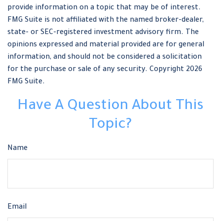
provide information on a topic that may be of interest.
FMG Suite is not affiliated with the named broker-dealer,
state- or SEC-registered investment advisory firm. The
opinions expressed and material provided are for general
information, and should not be considered a solicitation
for the purchase or sale of any security. Copyright
2026
FMG Suite.
Have A Question About This
Topic?
Name
Email