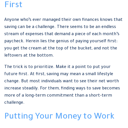
First
Anyone who’s ever managed their own finances knows that
saving can be a challenge. There seems to be an endless
stream of expenses that demand a piece of each month’s
paycheck. Herein lies the genius of paying yourself first:
you get the cream at the top of the bucket, and not the
leftovers at the bottom.
The trick is to prioritize. Make it a point to put your
future first. At first, saving may mean a small lifestyle
change. But most individuals want to see their net worth
increase steadily. For them, finding ways to save becomes
more of a long-term commitment than a short-term
challenge.
Putting Your Money to Work