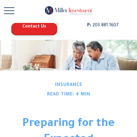
P:
203.881.1607
Contact Us
INSURANCE
READ TIME: 4 MIN
Preparing for the