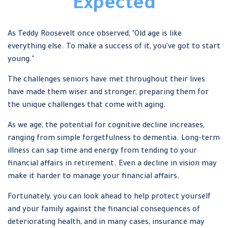
Expected
As Teddy Roosevelt once observed, "Old age is like
everything else. To make a success of it, you've got to start
young."
The challenges seniors have met throughout their lives
have made them wiser and stronger, preparing them for
the unique challenges that come with aging.
As we age, the potential for cognitive decline increases,
ranging from simple forgetfulness to dementia. Long-term
illness can sap time and energy from tending to your
financial affairs in retirement. Even a decline in vision may
make it harder to manage your financial affairs.
Fortunately, you can look ahead to help protect yourself
and your family against the financial consequences of
deteriorating health, and in many cases, insurance may