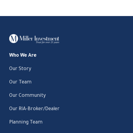
Who We Are
Our Story
Our Team
Our Community
Our RIA-Broker/Dealer
Planning Team