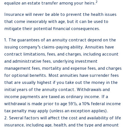
2
equalize an estate transfer among your heirs.
Insurance will never be able to prevent the health issues
that come inexorably with age, but it can be used to
mitigate their potential financial consequences.
1. The guarantees of an annuity contract depend on the
issuing company’s claims-paying ability. Annuities have
contract limitations, fees, and charges, including account
and administrative fees, underlying investment
management fees, mortality and expense fees, and charges
for optional benefits. Most annuities have surrender fees
that are usually highest if you take out the money in the
initial years of the annuity contact. Withdrawals and
income payments are taxed as ordinary income. If a
withdrawal is made prior to age 59½, a 10% federal income
tax penalty may apply (unless an exception applies).
2. Several factors will affect the cost and availability of life
insurance, including age, health, and the type and amount