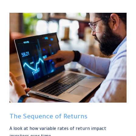
The Sequence of Returns
A look at how variable rates of return impact