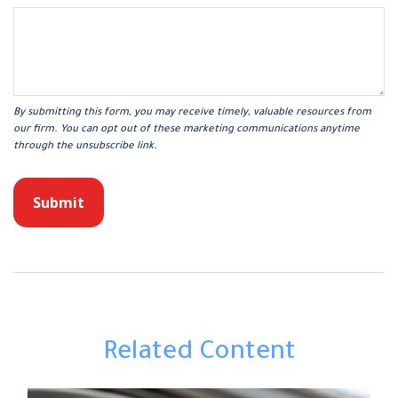
Related Content