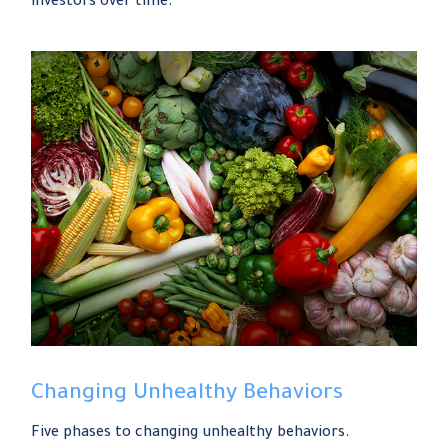
investors over time.
Changing Unhealthy Behaviors
Five phases to changing unhealthy behaviors.