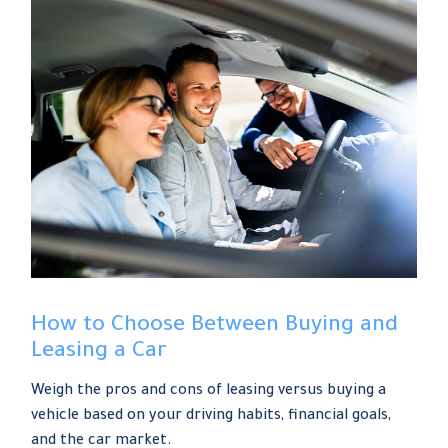
How to Choose Between Buying and
Leasing a Car
Weigh the pros and cons of leasing versus buying a
vehicle based on your driving habits, financial goals,
and the car market.