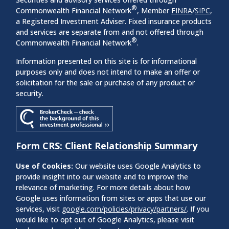
®
Commonwealth Financial Network
, Member
FINRA
/
SIPC
,
a Registered Investment Adviser. Fixed insurance products
and services are separate from and not offered through
®
Commonwealth Financial Network
.
Information presented on this site is for informational
purposes only and does not intend to make an offer or
solicitation for the sale or purchase of any product or
security.
Form CRS: Client Relationship Summary
Use of Cookies:
Our website uses Google Analytics to
provide insight into our website and to improve the
relevance of marketing. For more details about how
Google uses information from sites or apps that use our
services, visit
google.com/policies/privacy/partners/
. If you
would like to opt out of Google Analytics, please visit