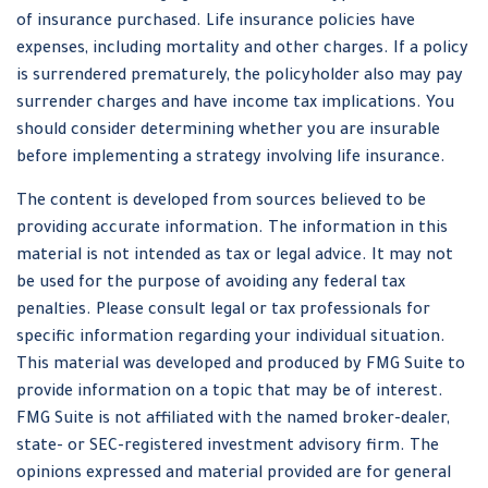
of insurance purchased. Life insurance policies have
expenses, including mortality and other charges. If a policy
is surrendered prematurely, the policyholder also may pay
surrender charges and have income tax implications. You
should consider determining whether you are insurable
before implementing a strategy involving life insurance.
The content is developed from sources believed to be
providing accurate information. The information in this
material is not intended as tax or legal advice. It may not
be used for the purpose of avoiding any federal tax
penalties. Please consult legal or tax professionals for
specific information regarding your individual situation.
This material was developed and produced by FMG Suite to
provide information on a topic that may be of interest.
FMG Suite is not affiliated with the named broker-dealer,
state- or SEC-registered investment advisory firm. The
opinions expressed and material provided are for general