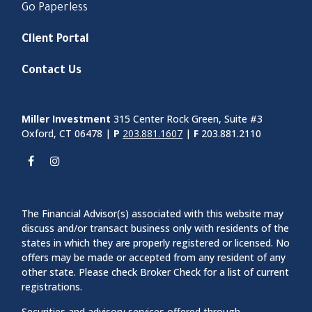
Go Paperless
Client Portal
Contact Us
Miller Investment
315 Center Rock Green, Suite #3
Oxford, CT 06478 |
P
203.881.1607
|
F
203.881.2110
The Financial Advisor(s) associated with this website may
discuss and/or transact business only with residents of the
states in which they are properly registered or licensed. No
offers may be made or accepted from any resident of any
other state. Please check Broker Check for a list of current
registrations.
Securities and advisory services offered through