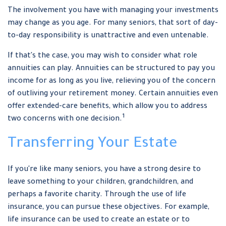
The involvement you have with managing your investments
may change as you age. For many seniors, that sort of day-
to-day responsibility is unattractive and even untenable.
If that's the case, you may wish to consider what role
annuities can play. Annuities can be structured to pay you
income for as long as you live, relieving you of the concern
of outliving your retirement money. Certain annuities even
offer extended-care benefits, which allow you to address
1
two concerns with one decision.
Transferring Your Estate
If you're like many seniors, you have a strong desire to
leave something to your children, grandchildren, and
perhaps a favorite charity. Through the use of life
insurance, you can pursue these objectives. For example,
life insurance can be used to create an estate or to