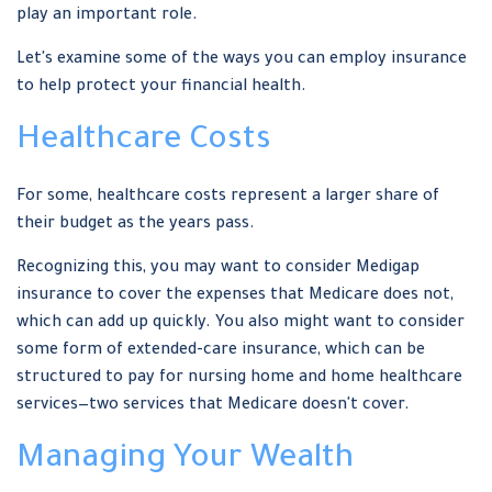
play an important role.
Let's examine some of the ways you can employ insurance
to help protect your financial health.
Healthcare Costs
For some, healthcare costs represent a larger share of
their budget as the years pass.
Recognizing this, you may want to consider Medigap
insurance to cover the expenses that Medicare does not,
which can add up quickly. You also might want to consider
some form of extended-care insurance, which can be
structured to pay for nursing home and home healthcare
services—two services that Medicare doesn't cover.
Managing Your Wealth