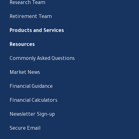
Research Team
Retirement Team
Products and Services
Resources
Commonly Asked Questions
Market News
Financial Guidance
Financial Calculators
Newsletter Sign-up
Secure Email