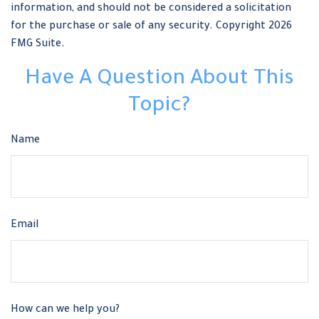
information, and should not be considered a solicitation
for the purchase or sale of any security. Copyright
2026
FMG Suite.
Have A Question About This
Topic?
Name
Email
How can we help you?