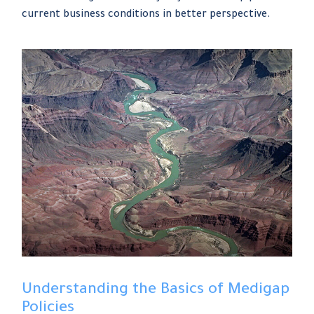
current business conditions in better perspective.
Understanding the Basics of Medigap
Policies