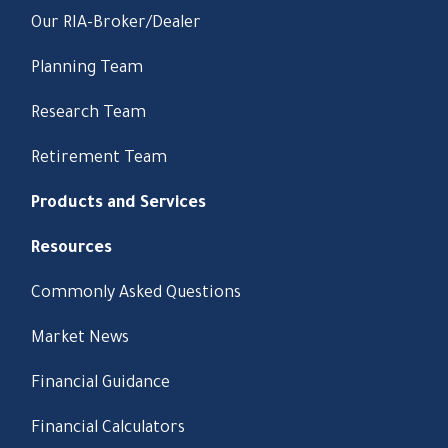
Our RIA-Broker/Dealer
Planning Team
Research Team
Retirement Team
Products and Services
Resources
Commonly Asked Questions
Market News
Financial Guidance
Financial Calculators