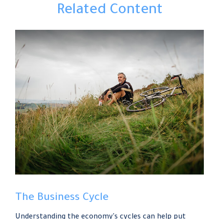
Related Content
The Business Cycle
Understanding the economy's cycles can help put