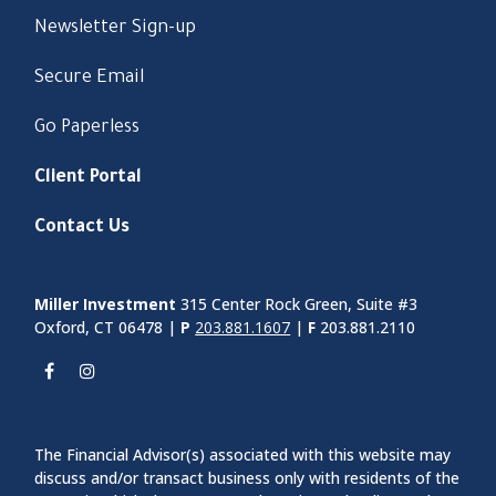
Newsletter Sign-up
Secure Email
Go Paperless
Client Portal
Contact Us
Miller Investment
315 Center Rock Green, Suite #3
Oxford, CT 06478 |
P
203.881.1607
|
F
203.881.2110
The Financial Advisor(s) associated with this website may
discuss and/or transact business only with residents of the