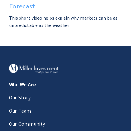
Forecast
This short video helps explain why markets can be as
unpredictable as the weather.
Who We Are
Our Story
Our Team
Our Community