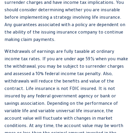
surrender charges and have income tax implications. You
should consider determining whether you are insurable
before implementing a strategy involving life insurance.
Any guarantees associated with a policy are dependent on
the ability of the issuing insurance company to continue
making claim payments.
Withdrawals of earnings are fully taxable at ordinary
income tax rates. If you are under age 59½ when you make
the withdrawal, you may be subject to surrender charges
and assessed a 10% federal income tax penalty. Also,
withdrawals will reduce the benefits and value of the
contract. Life insurance is not FDIC insured. It is not
insured by any federal government agency or bank or
savings association. Depending on the performance of
variable life and variable universal life insurance, the
account value will fluctuate with changes in market
conditions. At any time, the account value may be worth