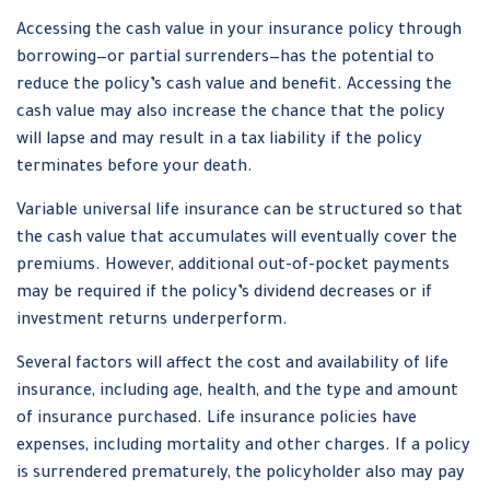
Accessing the cash value in your insurance policy through
borrowing—or partial surrenders—has the potential to
reduce the policy’s cash value and benefit. Accessing the
cash value may also increase the chance that the policy
will lapse and may result in a tax liability if the policy
terminates before your death.
Variable universal life insurance can be structured so that
the cash value that accumulates will eventually cover the
premiums. However, additional out-of-pocket payments
may be required if the policy’s dividend decreases or if
investment returns underperform.
Several factors will affect the cost and availability of life
insurance, including age, health, and the type and amount
of insurance purchased. Life insurance policies have
expenses, including mortality and other charges. If a policy
is surrendered prematurely, the policyholder also may pay