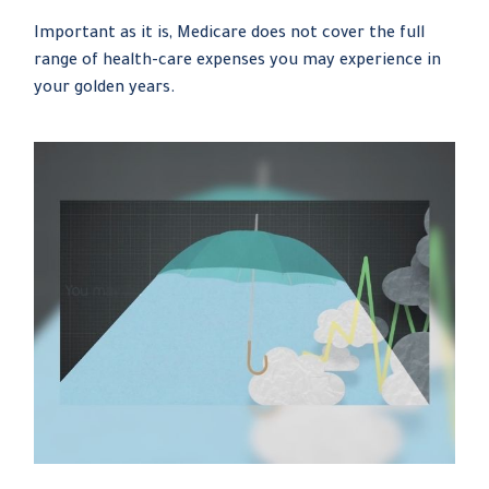
Important as it is, Medicare does not cover the full
range of health-care expenses you may experience in
your golden years.