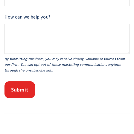
How can we help you?