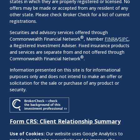
states in which they are properly registered or licensed. No
offers may be made or accepted from any resident of any
other state. Please check Broker Check for a list of current
registrations.
Securities and advisory services offered through
®
Commonwealth Financial Network
, Member
FINRA
/
SIPC
,
a Registered Investment Adviser. Fixed insurance products
and services are separate from and not offered through
®
Commonwealth Financial Network
.
Information presented on this site is for informational
purposes only and does not intend to make an offer or
solicitation for the sale or purchase of any product or
security.
Form CRS: Client Relationship Summary
Use of Cookies:
Our website uses Google Analytics to