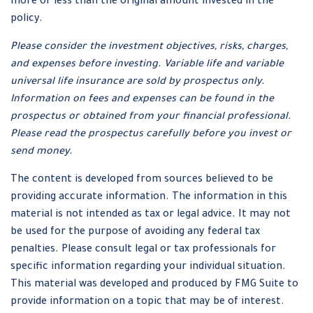
more or less than the original amount invested in the
policy.
Please consider the investment objectives, risks, charges,
and expenses before investing. Variable life and variable
universal life insurance are sold by prospectus only.
Information on fees and expenses can be found in the
prospectus or obtained from your financial professional.
Please read the prospectus carefully before you invest or
send money.
The content is developed from sources believed to be
providing accurate information. The information in this
material is not intended as tax or legal advice. It may not
be used for the purpose of avoiding any federal tax
penalties. Please consult legal or tax professionals for
specific information regarding your individual situation.
This material was developed and produced by FMG Suite to
provide information on a topic that may be of interest.