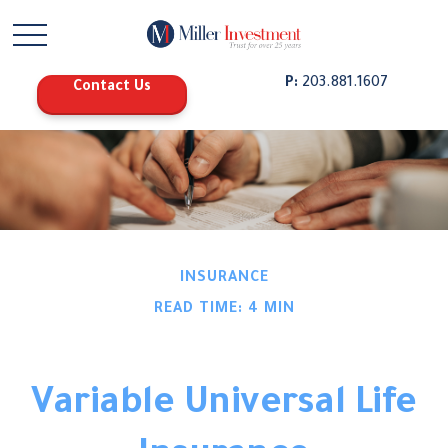
P:
203.881.1607
Contact Us
INSURANCE
READ TIME: 4 MIN
Variable Universal Life