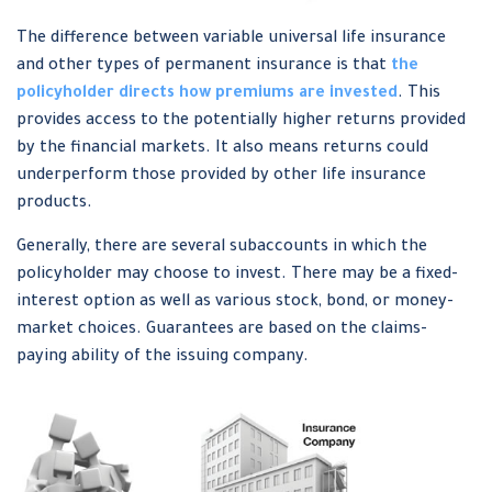
The difference between variable universal life insurance
and other types of permanent insurance is that
the
policyholder directs how premiums are invested
. This
provides access to the potentially higher returns provided
by the financial markets. It also means returns could
underperform those provided by other life insurance
products.
Generally, there are several subaccounts in which the
policyholder may choose to invest. There may be a fixed-
interest option as well as various stock, bond, or money-
market choices. Guarantees are based on the claims-
paying ability of the issuing company.