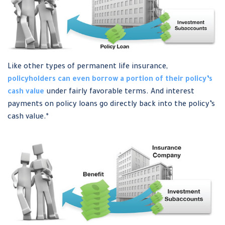
Like other types of permanent life insurance,
policyholders can even borrow a portion of their policy’s
cash value
under fairly favorable terms. And interest
payments on policy loans go directly back into the policy’s
cash value.*