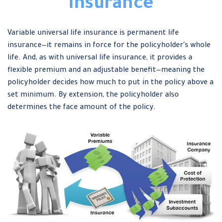
Insurance
Variable universal life insurance is permanent life
insurance—it remains in force for the policyholder's whole
life. And, as with universal life insurance, it provides a
flexible premium and an adjustable benefit—meaning the
policyholder decides how much to put in the policy above a
set minimum. By extension, the policyholder also
determines the face amount of the policy.