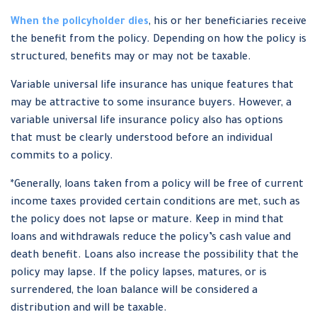
When the policyholder dies
, his or her beneficiaries receive
the benefit from the policy. Depending on how the policy is
structured, benefits may or may not be taxable.
Variable universal life insurance has unique features that
may be attractive to some insurance buyers. However, a
variable universal life insurance policy also has options
that must be clearly understood before an individual
commits to a policy.
*Generally, loans taken from a policy will be free of current
income taxes provided certain conditions are met, such as
the policy does not lapse or mature. Keep in mind that
loans and withdrawals reduce the policy’s cash value and
death benefit. Loans also increase the possibility that the
policy may lapse. If the policy lapses, matures, or is
surrendered, the loan balance will be considered a
distribution and will be taxable.