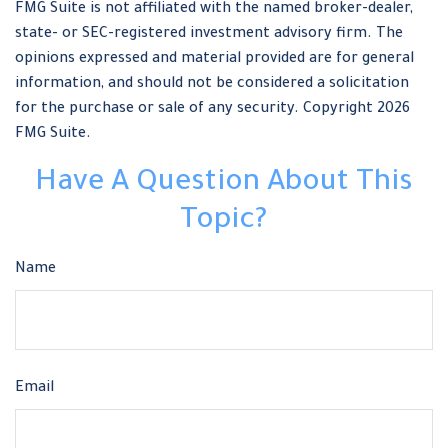
FMG Suite is not affiliated with the named broker-dealer,
state- or SEC-registered investment advisory firm. The
opinions expressed and material provided are for general
information, and should not be considered a solicitation
for the purchase or sale of any security. Copyright
2026
FMG Suite.
Have A Question About This
Topic?
Name
Email